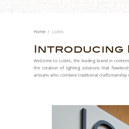
Home
Lodes
Introducing
Welcome to Lodes, the leading brand in contempor
the creation of lighting solutions that flawlessl
artisans who combine traditional craftsmanship wi