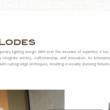
 Lodes
ary lighting design. With over five decades of expertise, it has 
y integrate artistry, craftsmanship, and innovation. Its luminaires
th cutting-edge techniques, resulting in visually stunning fixtures 