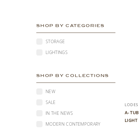
SHOP BY CATEGORIES
STORAGE
LIGHTINGS
SHOP BY COLLECTIONS
NEW
SALE
LODES
A-TUB
IN THE NEWS
LIGHT
MODERN CONTEMPORARY