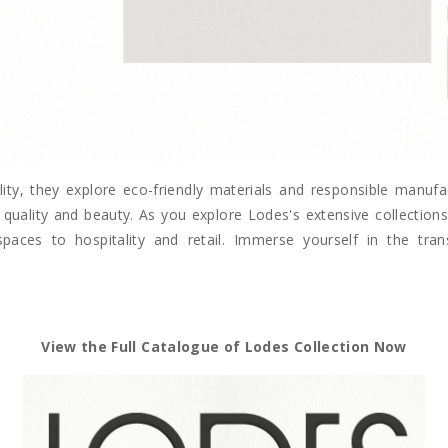
lity, they explore eco-friendly materials and responsible manuf
quality and beauty. As you explore Lodes's extensive collections, 
spaces to hospitality and retail. Immerse yourself in the tr
View the Full Catalogue of Lodes Collection Now