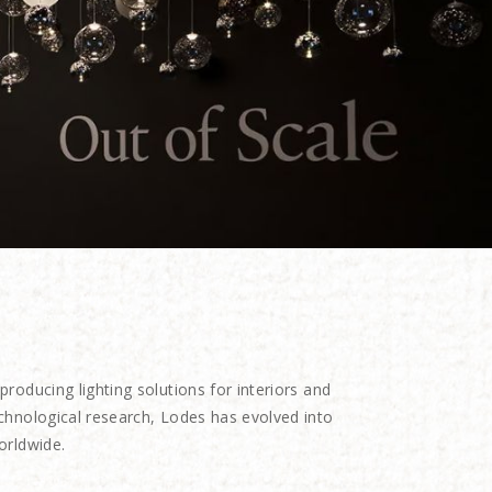
oducing lighting solutions for interiors and
echnological research, Lodes has evolved into
orldwide.