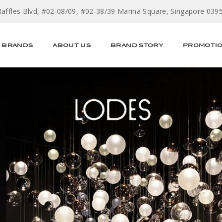
Raffles Blvd, #02-08/09, #02-38/39 Marina Square, Singapore 039
BRANDS
ABOUT US
BRAND STORY
PROMOTI