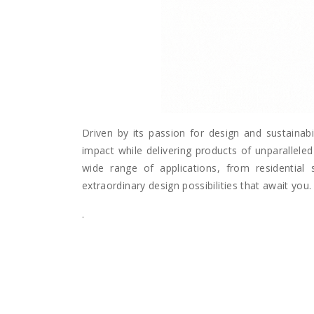
Driven by its passion for design and sustainabi
impact while delivering products of unparalleled 
wide range of applications, from residential 
extraordinary design possibilities that await you.
.