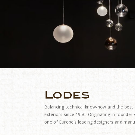
Lodes
Balancing technical know-how and the best
exteriors since 1950. Originating in founde
one of Europe’s leading designers and manuf