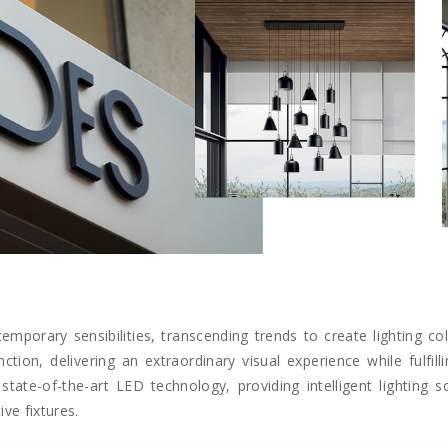
emporary sensibilities, transcending trends to create lighting col
on, delivering an extraordinary visual experience while fulfilli
state-of-the-art LED technology, providing intelligent lighting 
ve fixtures.