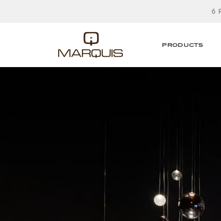
6 
PRODUCTS