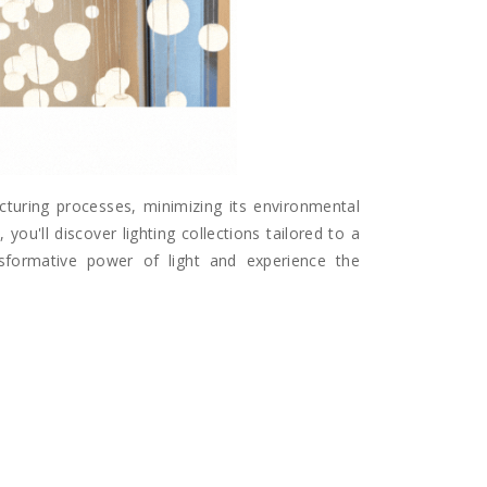
acturing processes, minimizing its environmental
you'll discover lighting collections tailored to a
ansformative power of light and experience the