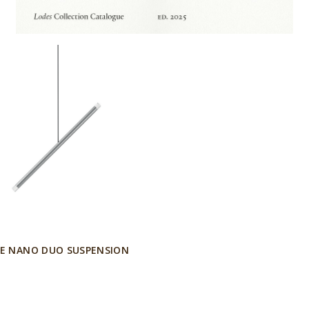
E NANO DUO SUSPENSION