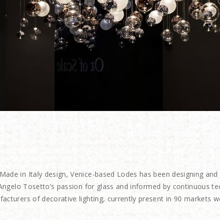
Made in Italy
design, Venice-based Lodes has been designing and pr
r Angelo Tosetto’s passion for glass and informed by continuous t
acturers of decorative lighting, currently present in 90 markets w