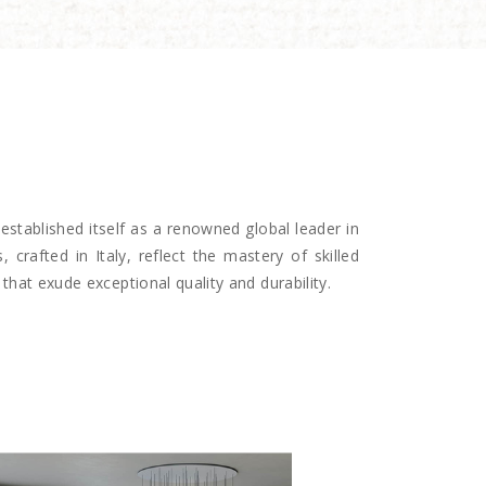
established itself as a renowned global leader in
, crafted in Italy, reflect the mastery of skilled
that exude exceptional quality and durability.