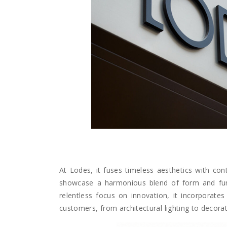
At Lodes, it fuses timeless aesthetics with cont
showcase a harmonious blend of form and functi
relentless focus on innovation, it incorporates 
customers, from architectural lighting to decorati