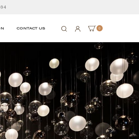
594
0
ON
CONTACT US