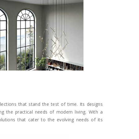
lections that stand the test of time. Its designs
ng the practical needs of modern living. With a
solutions that cater to the evolving needs of its