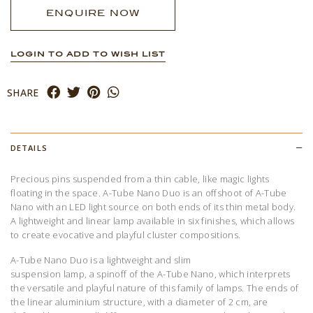
ENQUIRE NOW
LOGIN TO ADD TO WISH LIST
SHARE
DETAILS
Precious pins suspended from a thin cable, like magic lights
floating in the space. A-Tube Nano Duo is an offshoot of A-Tube
Nano with an LED light source on both ends of its thin metal body.
A lightweight and linear lamp available in six finishes, which allows
to create evocative and playful cluster compositions.
A-Tube Nano Duo is a lightweight and slim
suspension
lamp,
a
spinoff
of the A-Tube Nano, which interprets
the versatile and playful nature of this family of lamps. The ends of
the linear aluminium structure, with a diameter of 2 cm, are