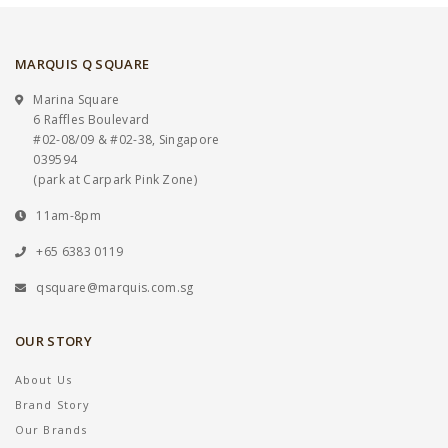
MARQUIS Q SQUARE
Marina Square
6 Raffles Boulevard
#02-08/09 & #02-38, Singapore
039594
(park at Carpark Pink Zone)
11am-8pm
+65 6383 0119
qsquare@marquis.com.sg
OUR STORY
About Us
Brand Story
Our Brands