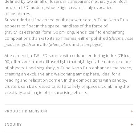
defined by two small diffusers in transparent methacrylate. Both
house a LED module, whose light creates truly evocative
atmospheres.
Suspended as if balanced on the power cord, A-Tube Nano Duo
appears to float in the space, mindless of the force of
gravity.
Its
essential form, 50 cm long, lends itself to enchanting
compositions thanks to its six finishes, either polished (
chrome, rose
gold
and
gold
) or matte (
white, black
and
champagne
).
At each end, a 1W LED source
with
colour rendering index (CRI) of
90, offers warm and diffused light that highlights the natural colour
of objects. Used singularly, A-Tube Nano Duo
enhances the space,
creating an exclusive and welcoming atmosphere, ideal for a
reading and relaxation corner. In the compositions with canopy,
clusters can be created to suit a variety of spaces, combining
the
creativity and magic of its surprising effects.
PRODUCT DIMENSION
ENQUIRY