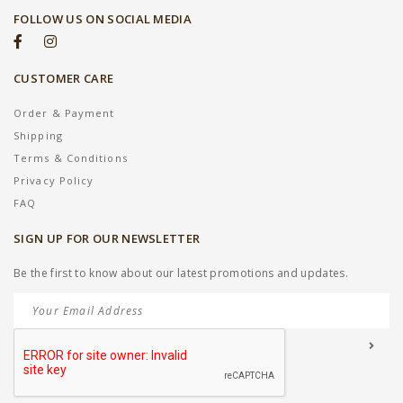
FOLLOW US ON SOCIAL MEDIA
CUSTOMER CARE
Order & Payment
Shipping
Terms & Conditions
Privacy Policy
FAQ
SIGN UP FOR OUR NEWSLETTER
Be the first to know about our latest promotions and updates.