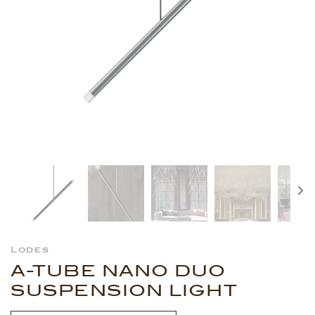
Lodes
A-TUBE NANO DUO
SUSPENSION LIGHT