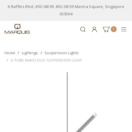
6 Raffles Blvd, #02-08/09, #02-38/39 Marina Square, Singapore
039594
0
Home
Lightings
Suspension Lights
A-TUBE NANO DUO SUSPENSION LIGHT