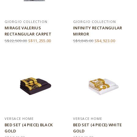
GIORGIO COLLECTION
GIORGIO COLLECTION
MIRAGE VALERIUS
INFINITY RECTANGULAR
RECTANGULAR CARPET
MIRROR
S$22,509.00
S$11,255.00
S$9,845.00
S$4,923.00
VERSACE HOME
VERSACE HOME
BED SET (4 PIECE) BLACK
BED SET (4 PIECE) WHITE
GOLD
GOLD