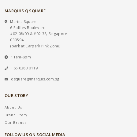
MARQUIS Q SQUARE
Marina Square
6 Raffles Boulevard
#02-08/09 & #02-38, Singapore
039594
(park at Carpark Pink Zone)
11am-8pm
+65 6383 0119
qsquare@marquis.com.sg
OUR STORY
About Us
Brand Story
Our Brands
FOLLOW US ON SOCIAL MEDIA