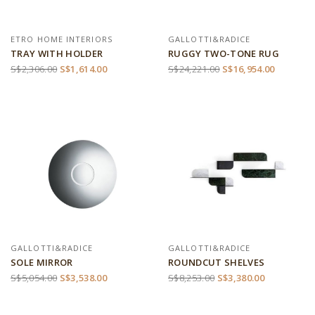
ETRO HOME INTERIORS
GALLOTTI&RADICE
TRAY WITH HOLDER
RUGGY TWO-TONE RUG
S$2,306.00
S$1,614.00
S$24,221.00
S$16,954.00
GALLOTTI&RADICE
GALLOTTI&RADICE
SOLE MIRROR
ROUNDCUT SHELVES
S$5,054.00
S$3,538.00
S$8,253.00
S$3,380.00