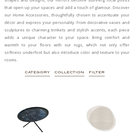
that open up your spaces and add a touch of glamour. Discover
our Home Accessories, thoughtfully chosen to accentuate your
décor and express your personality. From decorative vases and
sculptures to charming trinkets and stylish accents, each piece
adds a unique character to your space. Bring comfort and
warmth to your floors with our rugs, which not only offer
softness underfoot but also introduce color and texture to your
rooms.
CATEGORY
COLLECTION
FILTER