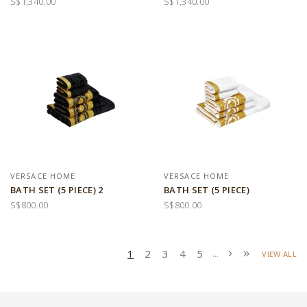
S$1,340.00
S$1,340.00
VERSACE HOME
VERSACE HOME
BATH SET (5 PIECE) 2
BATH SET (5 PIECE)
S$800.00
S$800.00
1
2
3
4
5
...
VIEW ALL