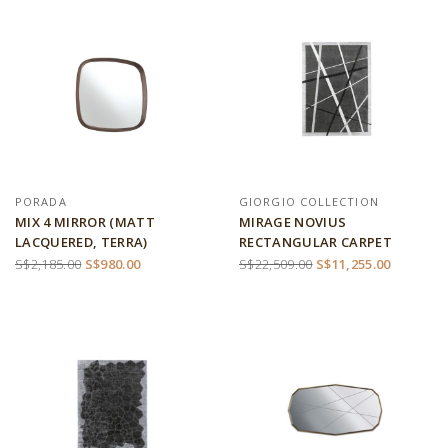
PORADA
GIORGIO COLLECTION
MIX 4 MIRROR (MATT
MIRAGE NOVIUS
LACQUERED, TERRA)
RECTANGULAR CARPET
S$2,185.00
S$980.00
S$22,509.00
S$11,255.00