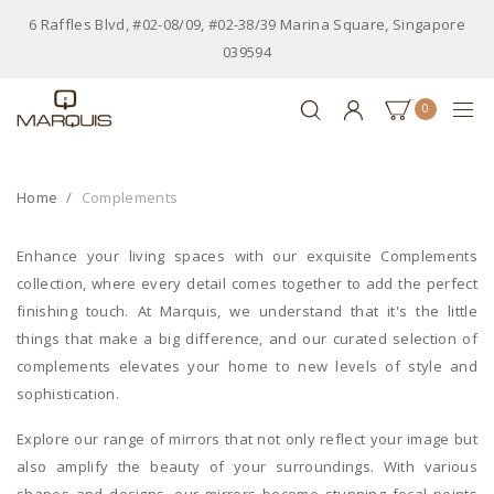
6 Raffles Blvd, #02-08/09, #02-38/39 Marina Square, Singapore
039594
0
Home
Complements
Enhance your living spaces with our exquisite Complements
collection, where every detail comes together to add the perfect
finishing touch. At Marquis, we understand that it's the little
things that make a big difference, and our curated selection of
complements elevates your home to new levels of style and
sophistication.
Explore our range of mirrors that not only reflect your image but
also amplify the beauty of your surroundings. With various
shapes and designs, our mirrors become stunning focal points