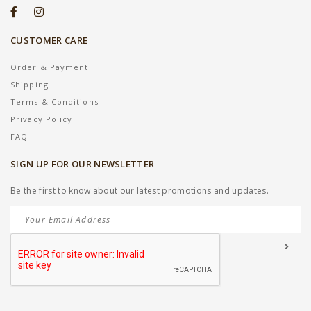
CUSTOMER CARE
Order & Payment
Shipping
Terms & Conditions
Privacy Policy
FAQ
SIGN UP FOR OUR NEWSLETTER
Be the first to know about our latest promotions and updates.