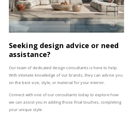
Seeking design advice or need
assistance?
Our team of dedicated design consultants is here to help.
With intimate knowledge of our brands, they can advise you
on the best size, style, or material for your interior.
Connect with one of our consultants today to explore how
we can assist you in adding those final touches, completing
your unique style.