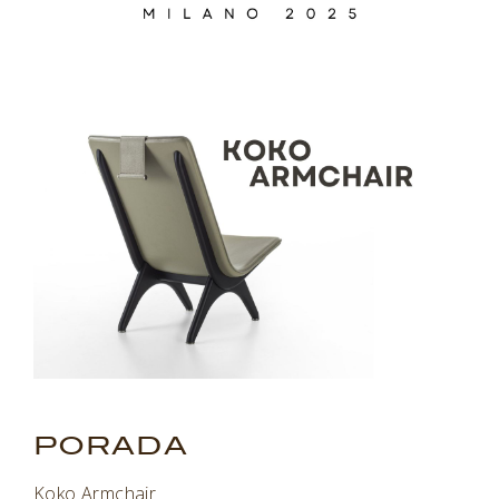
.
PORADA
Koko Armchair