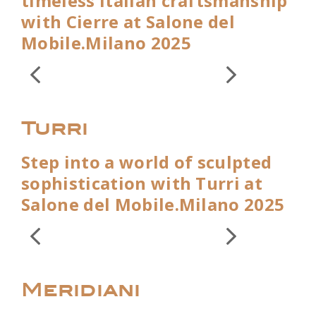
timeless Italian craftsmanship
with Cierre at Salone del
Mobile.Milano 2025
Turri
Step into a world of sculpted
sophistication with Turri at
Salone del Mobile.Milano 2025
Meridiani