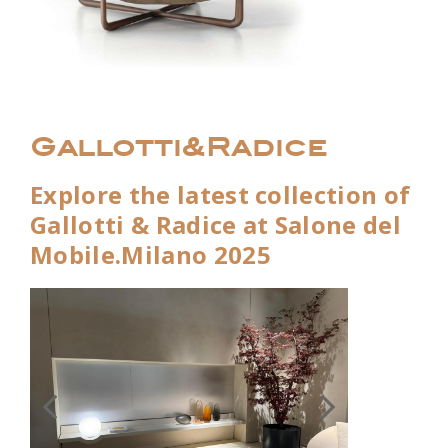
Gallotti&Radice
Explore the latest collection of
Gallotti & Radice at Salone del
Mobile.Milano 2025