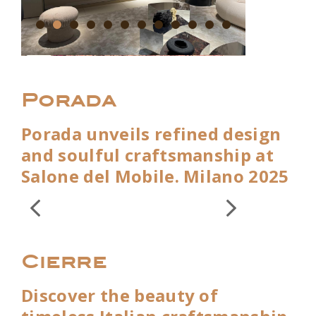
Porada
Porada unveils refined design
and soulful craftsmanship at
Salone del Mobile. Milano 2025
Cierre
Discover the beauty of