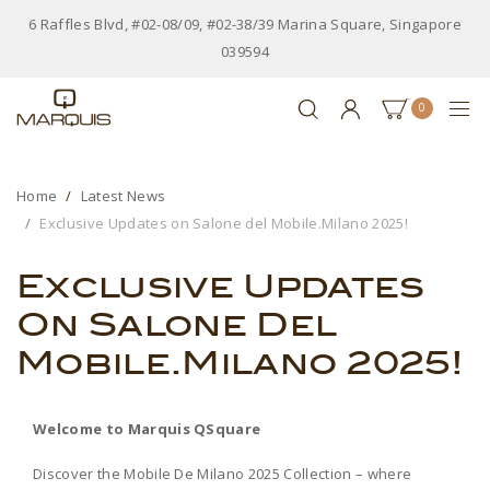
6 Raffles Blvd, #02-08/09, #02-38/39 Marina Square, Singapore
039594
0
Home
Latest News
Exclusive Updates on Salone del Mobile.Milano 2025!
Exclusive Updates
On Salone Del
Mobile.Milano 2025!
Welcome to Marquis QSquare
Discover the Mobile De Milano 2025 Collection – where