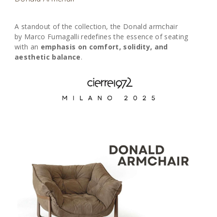
A standout of the collection, the Donald armchair
by
Marco Fumagalli
redefines the essence of seating
with an
emphasis on comfort, solidity, and
aesthetic balance
.