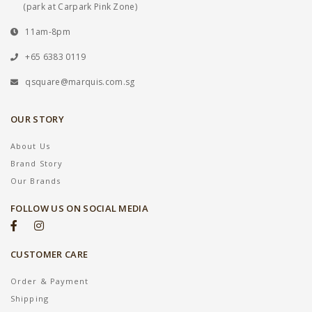
(park at Carpark Pink Zone)
11am-8pm
+65 6383 0119
qsquare@marquis.com.sg
OUR STORY
About Us
Brand Story
Our Brands
FOLLOW US ON SOCIAL MEDIA
CUSTOMER CARE
Order & Payment
Shipping