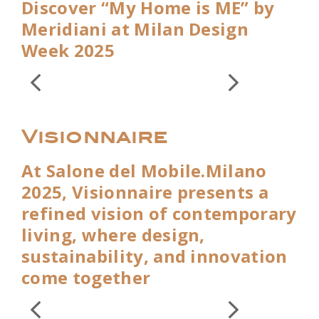
Discover “My Home is ME” by
Meridiani at Milan Design
Week 2025
Visionnaire
At Salone del Mobile.Milano
2025, Visionnaire presents a
refined vision of contemporary
living, where design,
sustainability, and innovation
come together