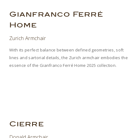
.
Gianfranco Ferr
É
Home
Zurich Armchair
With its perfect balance between defined geometries, soft
lines and sartorial details, the Zurich armchair embodies the
essence of the Gianfranco Ferré Home 2025 collection.
.
.
Cierre
Donald Armchair