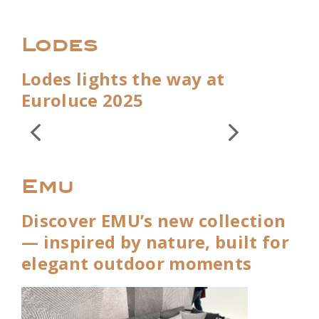
Lodes
Lodes lights the way at
Euroluce 2025
Emu
Discover EMU’s new collection
— inspired by nature, built for
elegant outdoor moments