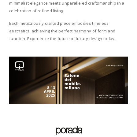
minimalist elegance meets unparalleled craftsmanship in a
celebration of refined living.
Each meticulously crafted piece embodies timeless
aesthetics, achieving the perfect harmony of form and
function. Experience the future of luxury design today.