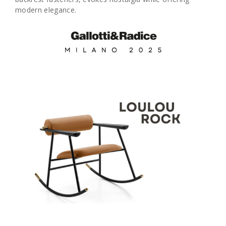
modern elegance.