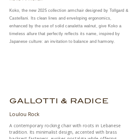
Koko, the new 2025 collection armchair designed by Tollgard &
Castellani. Its clean lines and enveloping ergonomics,
enhanced by the use of solid canaletta walnut, give Koko a
timeless allure that perfectly reflects its name, inspired by
Japanese culture: an invitation to balance and harmony.
.
.
GALLOTTI & RADICE
Loulou Rock
A contemporary rocking chair with roots in Lebanese
tradition. Its minimalist design, accented with brass
backrest fasteners, evokes nostalgia while offering