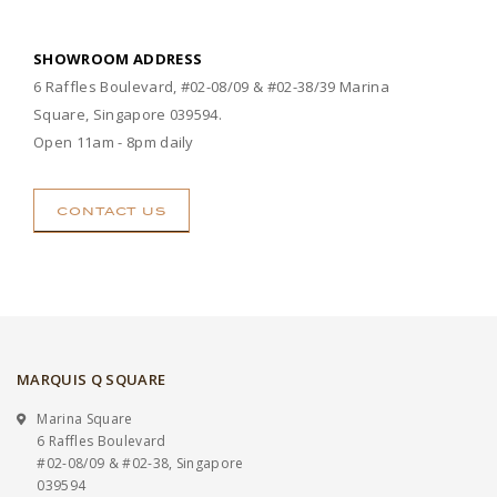
SHOWROOM ADDRESS
6 Raffles Boulevard, #02-08/09 & #02-38/39 Marina
Square, Singapore 039594.
Open 11am - 8pm daily
CONTACT US
MARQUIS Q SQUARE
Marina Square
6 Raffles Boulevard
#02-08/09 & #02-38, Singapore
039594