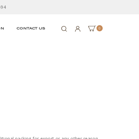
594
0
ON
CONTACT US
ditional packing for export or any other reason