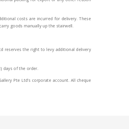
ditional costs are incurred for delivery. These
 carry goods manually up the stairwell.
 reserves the right to levy additional delivery
3) days of the order.
llery Pte Ltd’s corporate account. All cheque