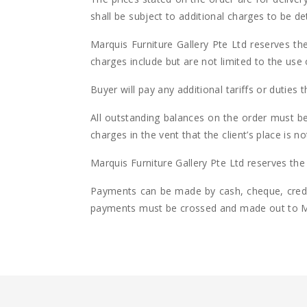
shall be subject to additional charges to be d
Marquis Furniture Gallery Pte Ltd reserves the
charges include but are not limited to the use 
Buyer will pay any additional tariffs or duties t
All outstanding balances on the order must be 
charges in the vent that the client’s place is 
Marquis Furniture Gallery Pte Ltd reserves the r
Payments can be made by cash, cheque, credit
payments must be crossed and made out to Mar