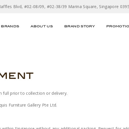
Raffles Blvd, #02-08/09, #02-38/39 Marina Square, Singapore 039
BRANDS
ABOUT US
BRAND STORY
PROMOTI
yment
ull prior to collection or delivery.
uis Furniture Gallery Pte Ltd.
y within Singapore without any additional packing. Request for ad