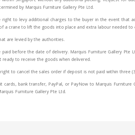
etermined by Marquis Furniture Gallery Pte Ltd.
 right to levy additional charges to the buyer in the event that ad
of a crane to lift the goods into place and extra labour needed to
hat are levied by the authorities.
paid before the date of delivery. Marquis Furniture Gallery Pte Ltd
not ready to receive the goods when delivered.
ight to cancel the sales order if deposit is not paid within three (
 cards, bank transfer, PayPal, or PayNow to Marquis Furniture Ga
quis Furniture Gallery Pte Ltd.