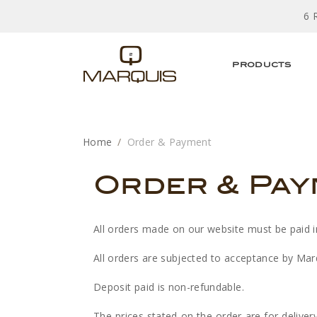
6 
PRODUCTS
Home
Order & Payment
Order & Pa
All orders made on our website must be paid in f
All orders are subjected to acceptance by Marq
Deposit paid is non-refundable.
The prices stated on the order are for deliver