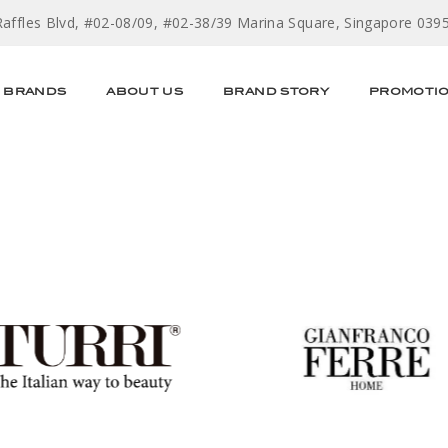
Raffles Blvd, #02-08/09, #02-38/39 Marina Square, Singapore 039
BRANDS
ABOUT US
BRAND STORY
PROMOTI