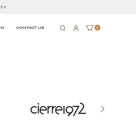
594
0
ON
CONTACT US