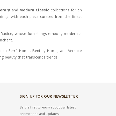
orary
and
Modern Classic
collections for an
erings, with each piece curated from the finest
&Radice
, whose furnishings embody modernist
enchant.
ranco Ferré Home,
Bentley Home, and Versace
ing beauty that transcends trends.
SIGN UP FOR OUR NEWSLETTER
Be the first to know about our latest
promotions and updates.