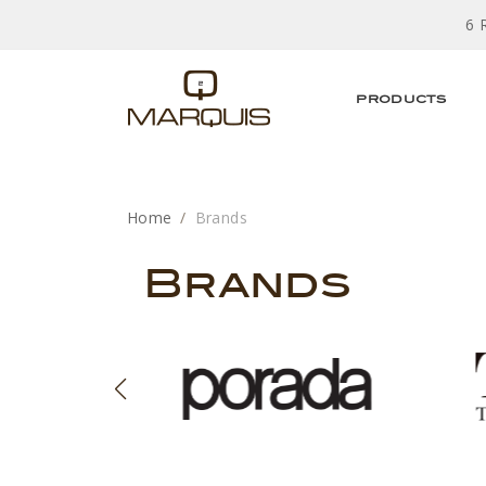
6 
PRODUCTS
Home
Brands
Brands