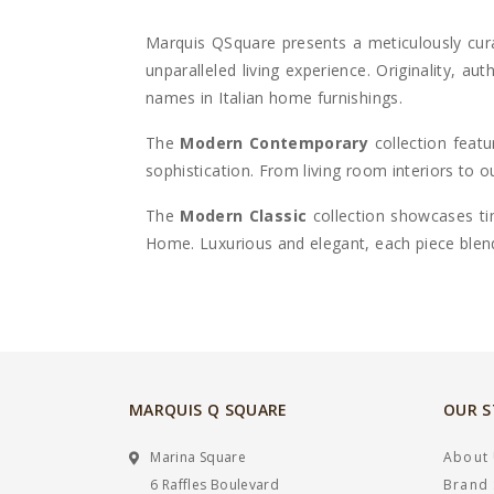
Marquis QSquare
presents a meticulously cur
unparalleled living experience
. Originality, au
names in Italian home furnishings.
The
Modern Contemporary
collection feat
sophistication. From living room interiors to
The
Modern Classic
collection showcases tim
Home
. Luxurious and elegant, each piece blen
MARQUIS Q SQUARE
OUR 
Marina Square
About
6 Raffles Boulevard
Brand 