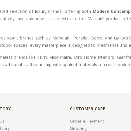
ated selection of luxury brands, offering both
Modern Contemp
thenticity, and uniqueness are central to the Marquis' product off
ures iconic brands such as
Meridiani, Porada, Cierre, and Gallotti
 outdoor spaces, every masterpiece is designed to mesmerize and 
eless brands like Turri, Visionnaire, Etro Home Interiors, Gianf
ds artisanal craftsmanship with opulent materials to create endur
STORY
CUSTOMER CARE
 Us
Order & Payment
Story
Shipping