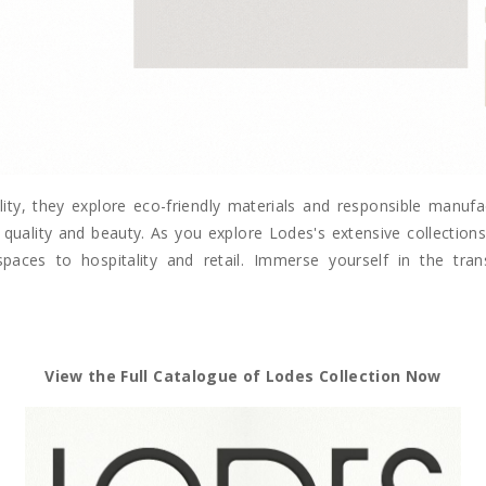
lity, they explore eco-friendly materials and responsible manuf
quality and beauty. As you explore Lodes's extensive collections, 
spaces to hospitality and retail. Immerse yourself in the tr
View the Full Catalogue of Lodes Collection Now