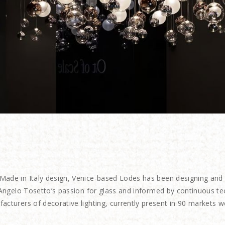
Made in Italy
design, Venice-based Lodes has been designing and pr
r Angelo Tosetto’s passion for glass and informed by continuous t
acturers of decorative lighting, currently present in 90 markets w