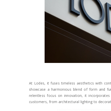
At Lodes, it fuses timeless aesthetics with cont
showcase a harmonious blend of form and functi
relentless focus on innovation, it incorporates 
customers, from architectural lighting to decorati