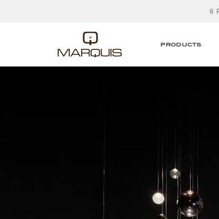
6 
PRODUCTS