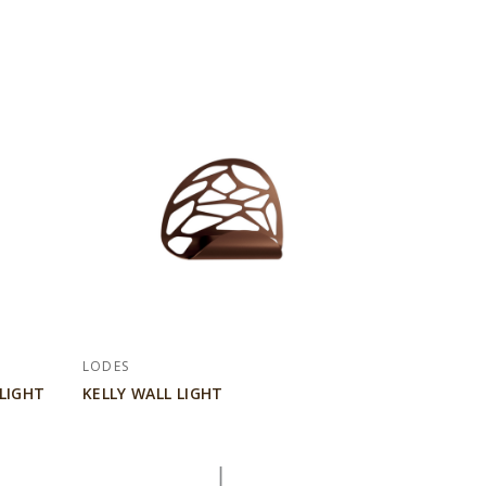
LODES
LIGHT
KELLY WALL LIGHT