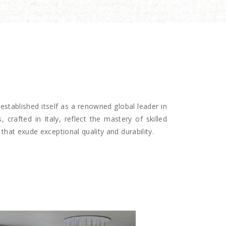
established itself as a renowned global leader in
, crafted in Italy, reflect the mastery of skilled
that exude exceptional quality and durability.