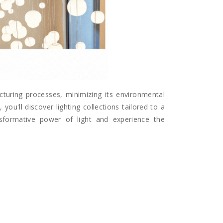
acturing processes, minimizing its environmental
you'll discover lighting collections tailored to a
ansformative power of light and experience the