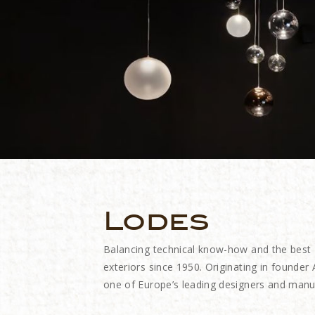
Lodes
Balancing technical know-how and the best
exteriors since 1950. Originating in founde
one of Europe’s leading designers and manuf