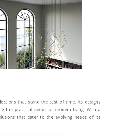
lections that stand the test of time. Its designs
ng the practical needs of modern living. With a
solutions that cater to the evolving needs of its