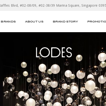
Raffles Blvd, #02-08/09, #02-38/39 Marina Square, Singapore 039
BRANDS
ABOUT US
BRAND STORY
PROMOTI