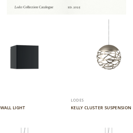
LODES
 WALL LIGHT
KELLY CLUSTER SUSPENSION 