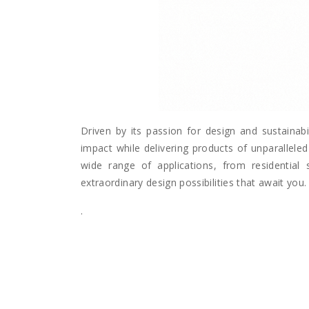
Driven by its passion for design and sustainabi
impact while delivering products of unparalleled 
wide range of applications, from residential 
extraordinary design possibilities that await you.
.