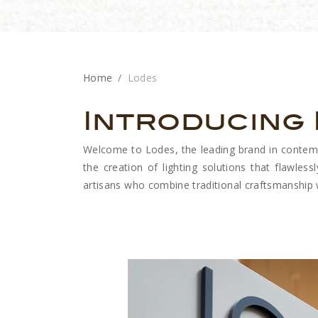
Home
Lodes
Introducing
Welcome to Lodes, the leading brand in contempor
the creation of lighting solutions that flawlessl
artisans who combine traditional craftsmanship wi