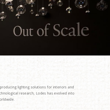
oducing lighting solutions for interiors and
echnological research, Lodes has evolved into
orldwide.