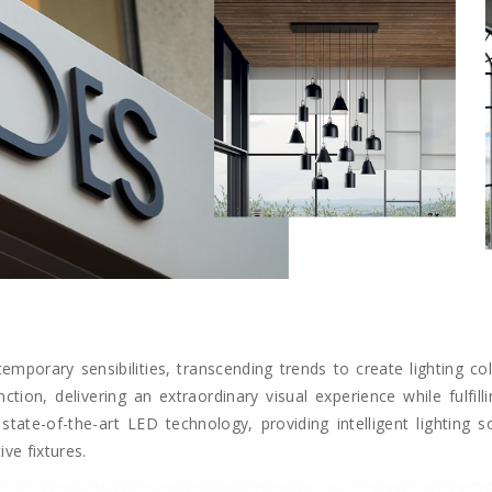
emporary sensibilities, transcending trends to create lighting col
on, delivering an extraordinary visual experience while fulfilli
state-of-the-art LED technology, providing intelligent lighting 
ve fixtures.