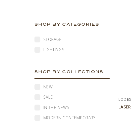
SHOP BY CATEGORIES
STORAGE
LIGHTINGS
SHOP BY COLLECTIONS
NEW
SALE
LODES
LASER
IN THE NEWS
MODERN CONTEMPORARY