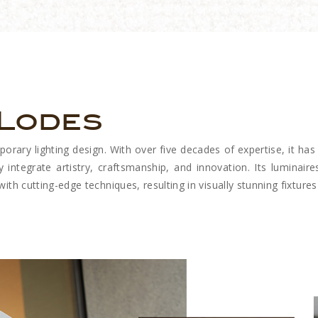
 Lodes
ary lighting design. With over five decades of expertise, it has 
y integrate artistry, craftsmanship, and innovation. Its luminaires
th cutting-edge techniques, resulting in visually stunning fixtures 