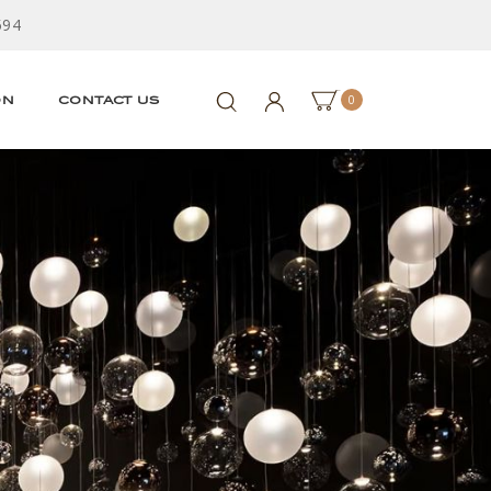
594
0
ON
CONTACT US