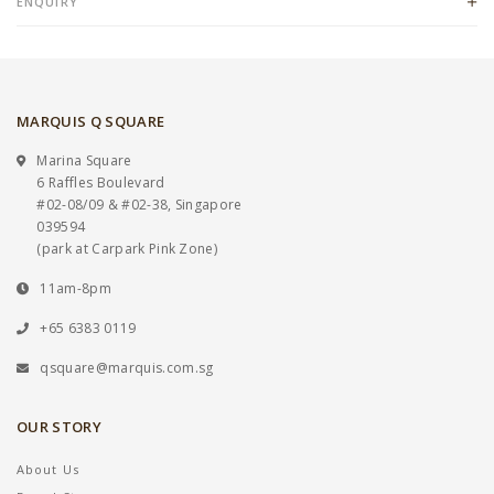
ENQUIRY
MARQUIS Q SQUARE
Marina Square
6 Raffles Boulevard
#02-08/09 & #02-38, Singapore
039594
(park at Carpark Pink Zone)
11am-8pm
+65 6383 0119
qsquare@marquis.com.sg
OUR STORY
About Us