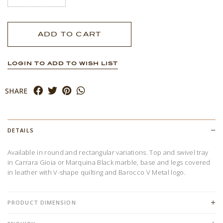
LOGIN TO ADD TO WISH LIST
SHARE
DETAILS
Available in round and rectangular variations. Top and swivel tray
in Carrara Gioia or Marquina Black marble, base and legs covered
in leather with V-shape quilting and Barocco V Metal logo.
PRODUCT DIMENSION