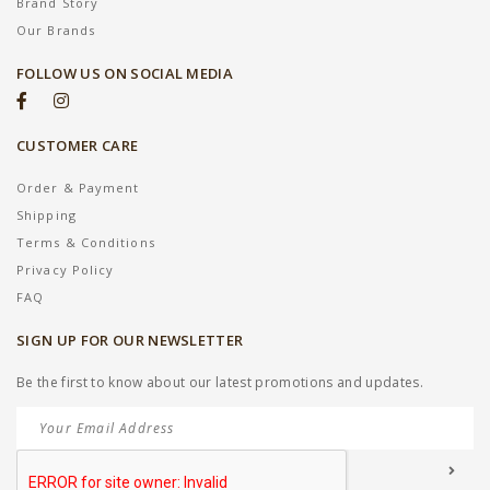
Brand Story
Our Brands
FOLLOW US ON SOCIAL MEDIA
CUSTOMER CARE
Order & Payment
Shipping
Terms & Conditions
Privacy Policy
FAQ
SIGN UP FOR OUR NEWSLETTER
Be the first to know about our latest promotions and updates.