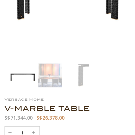
Versace Home
V-MARBLE TABLE
S$71,344.00
S$26,378.00