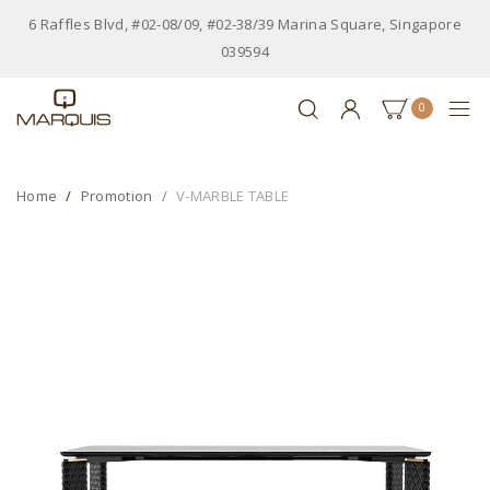
6 Raffles Blvd, #02-08/09, #02-38/39 Marina Square, Singapore
039594
0
Home
Promotion
V-MARBLE TABLE