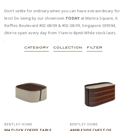
Don't settle for ordinary when you can have extraordinary for
less! Do swing by our showroom
TODAY
at Marina Square, 6
Raffles Boulevard #02-08/09 & #02-38/39, Singapore 039594,
(We're open every day from 11am to 8pm)! While stock lasts.
.
CATEGORY
COLLECTION
FILTER
BENTLEY HOME
BENTLEY HOME
MATLOCK COFFEE TABLE
AMBLESIDE CHEST OF