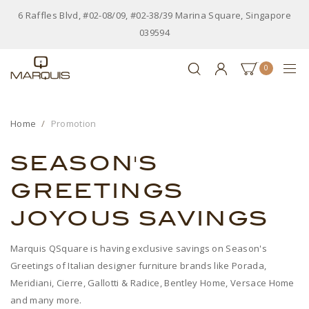
6 Raffles Blvd, #02-08/09, #02-38/39 Marina Square, Singapore
039594
0
Home
Promotion
SEASON'S
GREETINGS
JOYOUS SAVINGS
Marquis QSquare is having exclusive savings on Season's
Greetings of Italian designer furniture brands like Porada,
Meridiani, Cierre, Gallotti & Radice, Bentley Home, Versace Home
and many more.