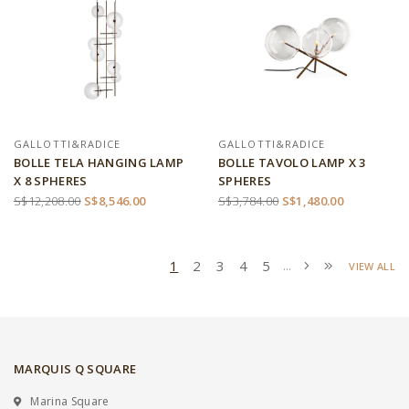
GALLOTTI&RADICE
GALLOTTI&RADICE
BOLLE TELA HANGING LAMP
BOLLE TAVOLO LAMP X 3
X 8 SPHERES
SPHERES
S$12,208.00
S$8,546.00
S$3,784.00
S$1,480.00
1
2
3
4
5
...
VIEW ALL
MARQUIS Q SQUARE
Marina Square