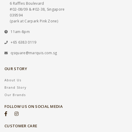
6 Raffles Boulevard
#02-08/09 & #02-38, Singapore
039594
(park at Carpark Pink Zone)
11am-8pm
+65 6383 0119
qsquare@marquis.com.sg
OUR STORY
About Us
Brand Story
Our Brands
FOLLOW US ON SOCIAL MEDIA
CUSTOMER CARE