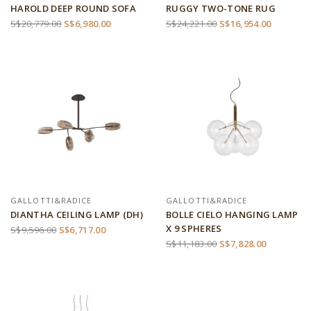
HAROLD DEEP ROUND SOFA
RUGGY TWO-TONE RUG
S$20,779.00
S$6,980.00
S$24,221.00
S$16,954.00
GALLOTTI&RADICE
GALLOTTI&RADICE
DIANTHA CEILING LAMP (DH)
BOLLE CIELO HANGING LAMP
X 9 SPHERES
S$9,596.00
S$6,717.00
S$11,183.00
S$7,828.00