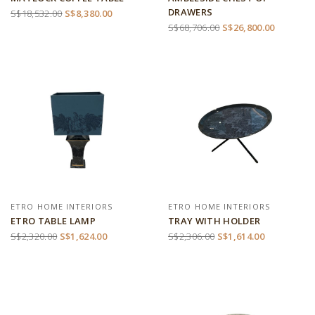
DRAWERS
S$18,532.00
S$8,380.00
S$68,706.00
S$26,800.00
ETRO HOME INTERIORS
ETRO HOME INTERIORS
ETRO TABLE LAMP
TRAY WITH HOLDER
S$2,320.00
S$1,624.00
S$2,306.00
S$1,614.00