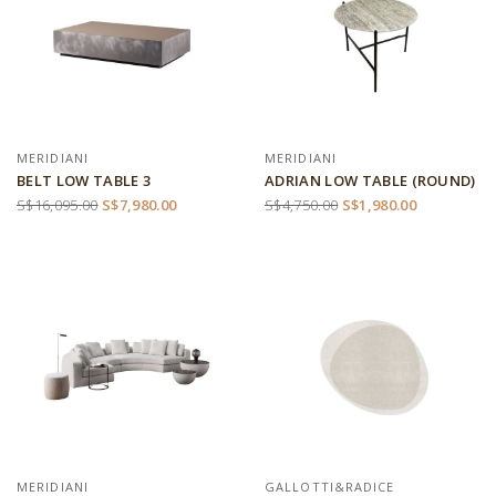
MERIDIANI
MERIDIANI
BELT LOW TABLE 3
ADRIAN LOW TABLE (ROUND)
S$16,095.00
S$7,980.00
S$4,750.00
S$1,980.00
MERIDIANI
GALLOTTI&RADICE