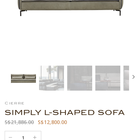
Cierre
SIMPLY L-SHAPED SOFA
S$21,886.00
S$12,800.00