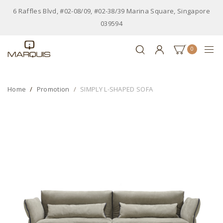
6 Raffles Blvd, #02-08/09, #02-38/39 Marina Square, Singapore
039594
0
Home
Promotion
SIMPLY L-SHAPED SOFA