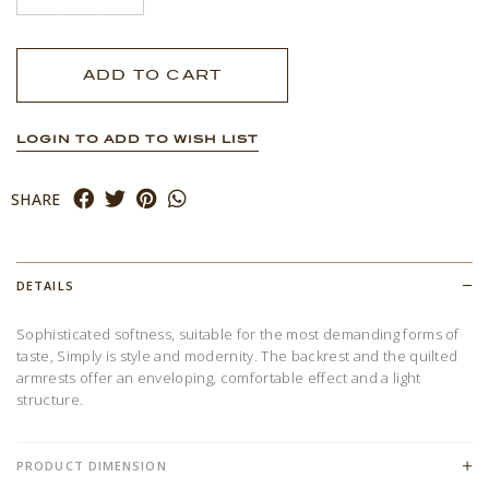
LOGIN TO ADD TO WISH LIST
SHARE
DETAILS
Sophisticated softness, suitable for the most demanding forms of
taste, Simply is style and modernity. The backrest and the quilted
armrests offer an enveloping, comfortable effect and a light
structure.
PRODUCT DIMENSION