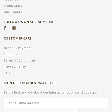
Brand Story
Our Brands
FOLLOW US ON SOCIAL MEDIA
CUSTOMER CARE
Order & Payment
Shipping
Terms & Conditions
Privacy Policy
FAQ
SIGN UP FOR OUR NEWSLETTER
Be the first to know about our latest promotions and updates.