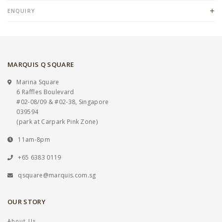
ENQUIRY
MARQUIS Q SQUARE
Marina Square
6 Raffles Boulevard
#02-08/09 & #02-38, Singapore
039594
(park at Carpark Pink Zone)
11am-8pm
+65 6383 0119
qsquare@marquis.com.sg
OUR STORY
About Us