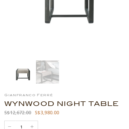
Gianfranco Ferré
WYNWOOD NIGHT TABLE
S$12,672.00
S$3,980.00