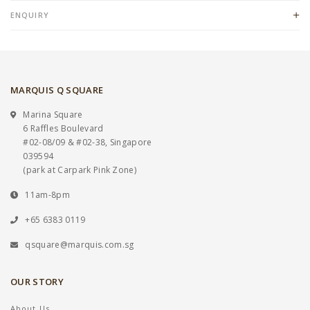
ENQUIRY
MARQUIS Q SQUARE
Marina Square
6 Raffles Boulevard
#02-08/09 & #02-38, Singapore
039594
(park at Carpark Pink Zone)
11am-8pm
+65 6383 0119
qsquare@marquis.com.sg
OUR STORY
About Us