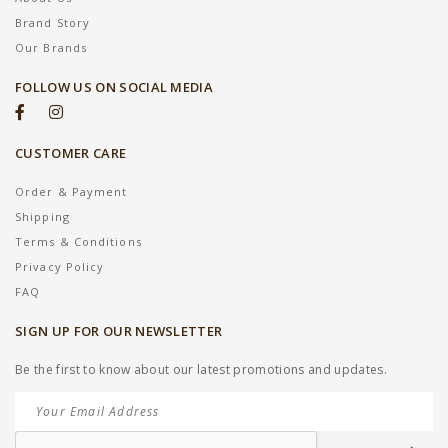
Brand Story
Our Brands
FOLLOW US ON SOCIAL MEDIA
CUSTOMER CARE
Order & Payment
Shipping
Terms & Conditions
Privacy Policy
FAQ
SIGN UP FOR OUR NEWSLETTER
Be the first to know about our latest promotions and updates.