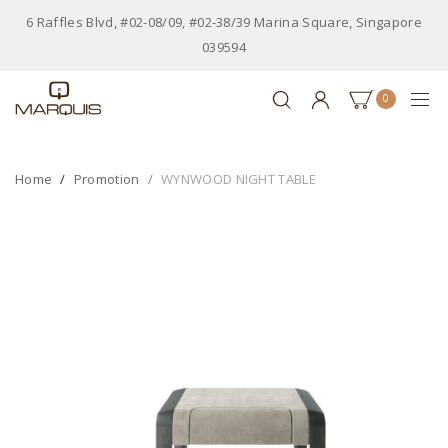
6 Raffles Blvd, #02-08/09, #02-38/39 Marina Square, Singapore
039594
0
Home
Promotion
WYNWOOD NIGHT TABLE