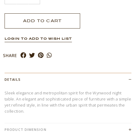
LOGIN TO ADD TO WISH LIST
SHARE
DETAILS
Sleek elegance and metropolitan spirit for the Wynwood night
table. An elegant and sophisticated piece of furniture with a simple
yet refined style, in line with the urban spirit that permeates the
collection.
PRODUCT DIMENSION