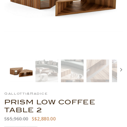
Gallotti&Radice
PRISM LOW COFFEE
TABLE 2
S$5,960.00
S$2,880.00