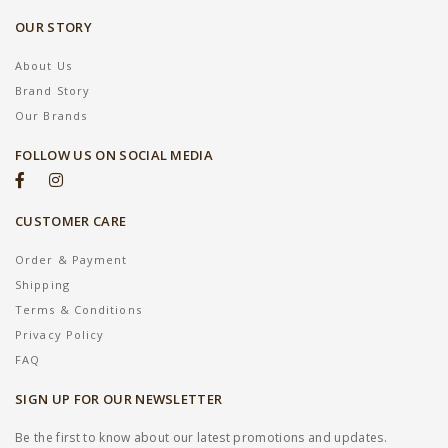
OUR STORY
About Us
Brand Story
Our Brands
FOLLOW US ON SOCIAL MEDIA
CUSTOMER CARE
Order & Payment
Shipping
Terms & Conditions
Privacy Policy
FAQ
SIGN UP FOR OUR NEWSLETTER
Be the first to know about our latest promotions and updates.