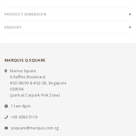
PRODUCT DIMENSION
ENQUIRY
MARQUIS Q SQUARE
Marina Square
6 Raffles Boulevard
#02-08/09 & #02-38, Singapore
039594
(park at Carpark Pink Zone)
11am-8pm
+65 6383 0119
qsquare@marquis.com.sg