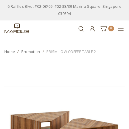
6 Raffles Blvd, #02-08/09, #02-38/39 Marina Square, Singapore
039594
0
Home
Promotion
PRISM LOW COFFEE TABLE 2