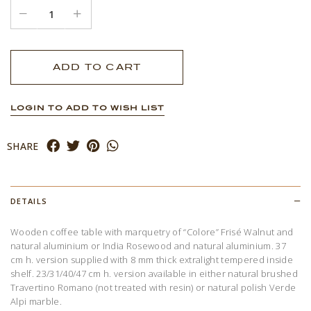
LOGIN TO ADD TO WISH LIST
SHARE
DETAILS
Wooden coffee table with marquetry of “Colore” Frisé Walnut and
natural aluminium or India Rosewood and natural aluminium. 37
cm h. version supplied with 8 mm thick extralight tempered inside
shelf. 23/31/40/47 cm h. version available in either natural brushed
Travertino Romano (not treated with resin) or natural polish Verde
Alpi marble.