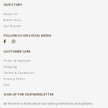
OUR STORY
About Us
Brand Story
Our Brands
FOLLOW US ON SOCIAL MEDIA
CUSTOMER CARE
Order & Payment
Shipping
Terms & Conditions
Privacy Policy
FAQ
SIGN UP FOR OUR NEWSLETTER
Be the first to know about our latest promotions and updates.