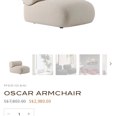
Meridiani
OSCAR ARMCHAIR
S$7,803.00
S$2,980.00