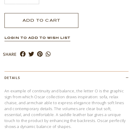
LOGIN TO ADD TO WISH LIST
SHARE
DETAILS
An example of continuity and balance, the letter O is the graphic
sign from which Oscar collection draws inspiration: sofa, relax
chaise, and armchair able to express elegance through soft lines
and contemporary details. The volumes are clear but soft,
essential, and comfortable. A saddle leather bar gives a unique
touch to the product by enhancing the backrests. Oscar perfectly
shows a dynamic balance of shapes.