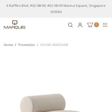
6 Raffles Blvd, #02-08/09, #02-38/39 Marina Square, Singapore
039594
0
Home
Promotion
OSCAR ARMCHAIR