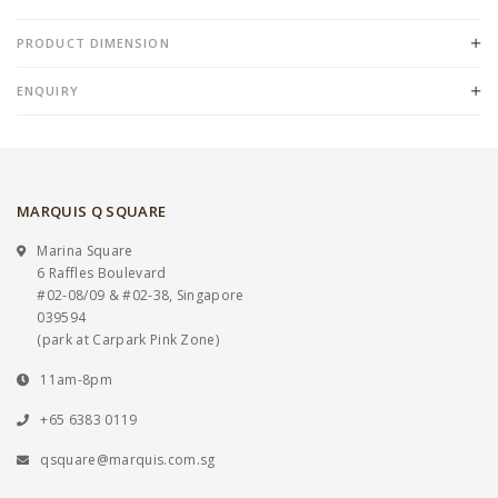
PRODUCT DIMENSION
ENQUIRY
MARQUIS Q SQUARE
Marina Square
6 Raffles Boulevard
#02-08/09 & #02-38, Singapore
039594
(park at Carpark Pink Zone)
11am-8pm
+65 6383 0119
qsquare@marquis.com.sg