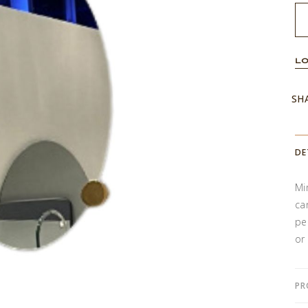
LO
SH
DE
Mi
ca
pe
or
PR