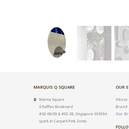
MARQUIS Q SQUARE
OUR 
Marina Square
About
6 Raffles Boulevard
Brand 
#02-08/09 & #02-38, Singapore 039594
Our B
(park at Carpark Pink Zone)
FOLLO