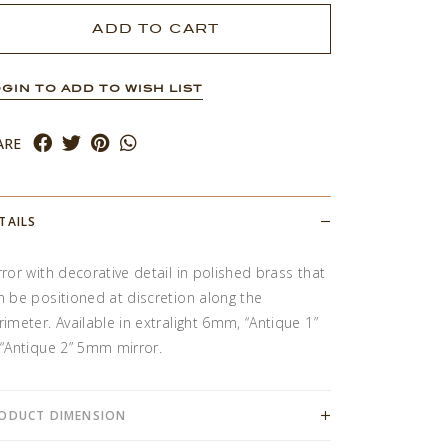
GIN TO ADD TO WISH LIST
ARE
TAILS
rror with decorative detail in polished brass that
n be positioned at discretion along the
rimeter. Available in extralight 6mm, “Antique 1”
 “Antique 2” 5mm mirror.
ODUCT DIMENSION