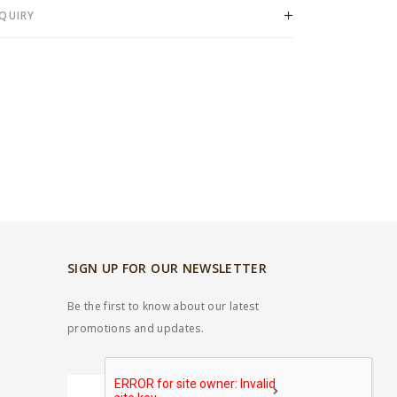
QUIRY
SIGN UP FOR OUR NEWSLETTER
Be the first to know about our latest
promotions and updates.