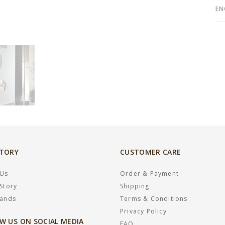
EN
STORY
CUSTOMER CARE
 Us
Order & Payment
Story
Shipping
rands
Terms & Conditions
Privacy Policy
W US ON SOCIAL MEDIA
FAQ