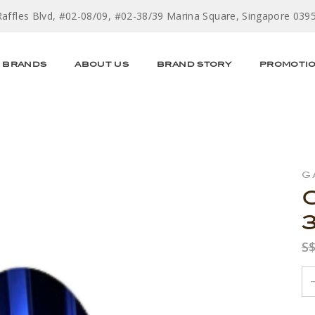
Raffles Blvd, #02-08/09, #02-38/39 Marina Square, Singapore 039
BRANDS
ABOUT US
BRAND STORY
PROMOTI
G
S$