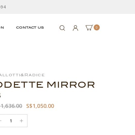
594
0
ON
CONTACT US
allotti&Radice
ODETTE MIRROR
3
1,636.00
S$1,050.00