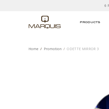
6 
PRODUCTS
Home
Promotion
ODETTE MIRROR 3