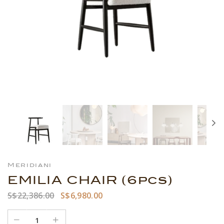
Meridiani
EMILIA CHAIR (6pcs)
S$22,386.00
S$6,980.00