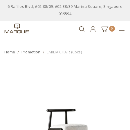
6 Raffles Blvd, #02-08/09, #02-38/39 Marina Square, Singapore
039594
0
Home
Promotion
EMILIA CHAIR (6pcs)