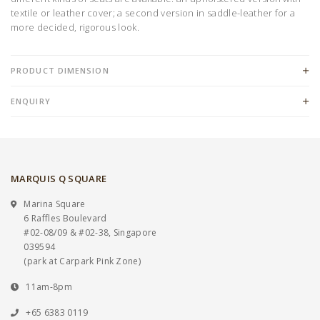
textile or leather cover; a second version in saddle-leather for a
more decided, rigorous look.
PRODUCT DIMENSION
ENQUIRY
MARQUIS Q SQUARE
Marina Square
6 Raffles Boulevard
#02-08/09 & #02-38, Singapore
039594
(park at Carpark Pink Zone)
11am-8pm
+65 6383 0119