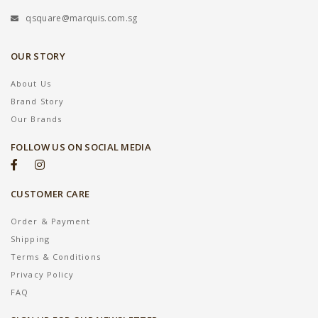
qsquare@marquis.com.sg
OUR STORY
About Us
Brand Story
Our Brands
FOLLOW US ON SOCIAL MEDIA
CUSTOMER CARE
Order & Payment
Shipping
Terms & Conditions
Privacy Policy
FAQ