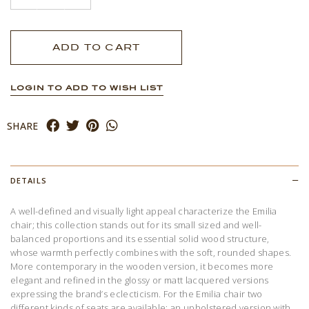
LOGIN TO ADD TO WISH LIST
SHARE
DETAILS
A well-defined and visually light appeal characterize the Emilia
chair; this collection stands out for its small sized and well-
balanced proportions and its essential solid wood structure,
whose warmth perfectly combines with the soft, rounded shapes.
More contemporary in the wooden version, it becomes more
elegant and refined in the glossy or matt lacquered versions
expressing the brand’s eclecticism. For the Emilia chair two
different kinds of seats are available: an upholstered version with