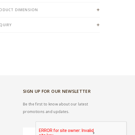
ODUCT DIMENSION
QUIRY
SIGN UP FOR OUR NEWSLETTER
Be the first to know about our latest
promotions and updates.