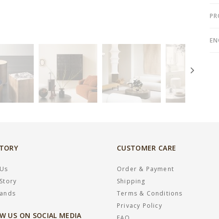
PR
EN
STORY
CUSTOMER CARE
 Us
Order & Payment
Story
Shipping
rands
Terms & Conditions
Privacy Policy
W US ON SOCIAL MEDIA
FAQ