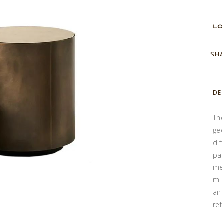
LO
SH
DE
Th
ge
di
pa
me
mi
an
re