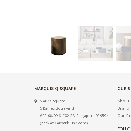
MARQUIS Q SQUARE
OUR 
Marina Square
About
6 Raffles Boulevard
Brand 
#02-08/09 & #02-38, Singapore 039594
Our B
(park at Carpark Pink Zone)
FOLLO