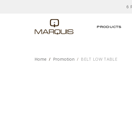
6 
PRODUCTS
Home
Promotion
BELT LOW TABLE