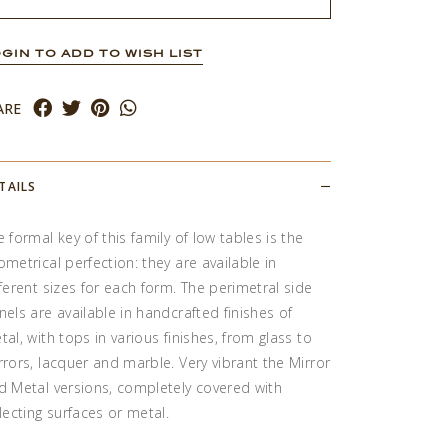
GIN TO ADD TO WISH LIST
ARE
TAILS
e formal key of this family of low tables is the
ometrical perfection: they are available in
fferent sizes for each form. The perimetral side
nels are available in handcrafted finishes of
tal, with tops in various finishes, from glass to
rrors, lacquer and marble. Very vibrant the Mirror
d Metal versions, completely covered with
flecting surfaces or metal.