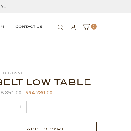
594
0
ON
CONTACT US
eridiani
BELT LOW TABLE
8,851.00
S$4,280.00