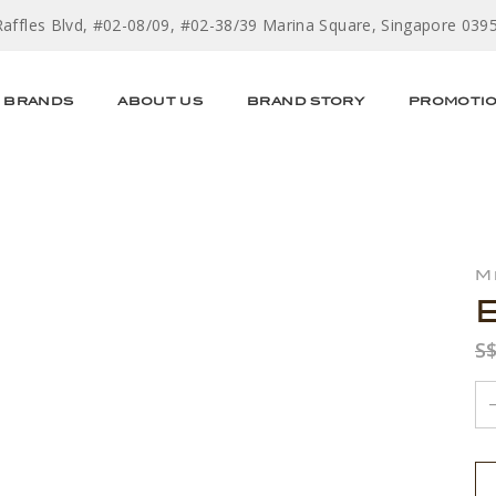
Raffles Blvd, #02-08/09, #02-38/39 Marina Square, Singapore 039
BRANDS
ABOUT US
BRAND STORY
PROMOTI
M
S$