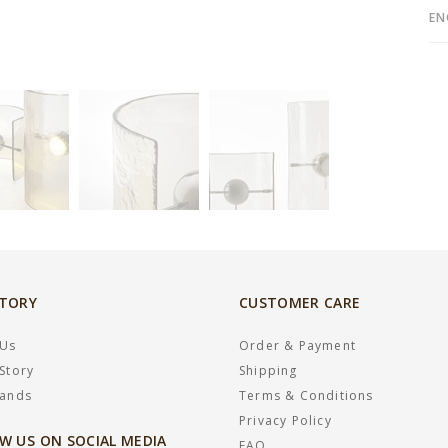
EN
STORY
CUSTOMER CARE
 Us
Order & Payment
Story
Shipping
rands
Terms & Conditions
Privacy Policy
W US ON SOCIAL MEDIA
FAQ