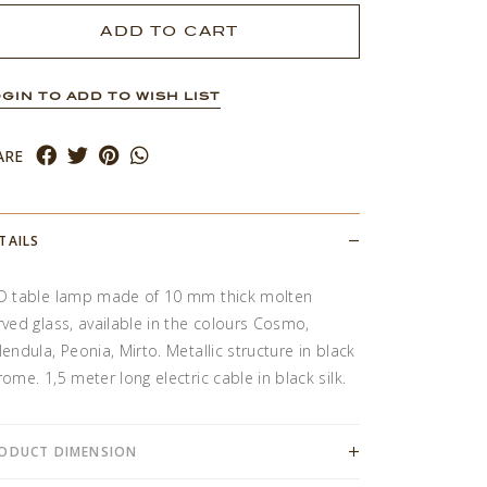
GIN TO ADD TO WISH LIST
ARE
TAILS
D table lamp made of 10 mm thick molten
rved glass, available in the colours Cosmo,
lendula, Peonia, Mirto. Metallic structure in black
rome. 1,5 meter long electric cable in black silk.
ODUCT DIMENSION