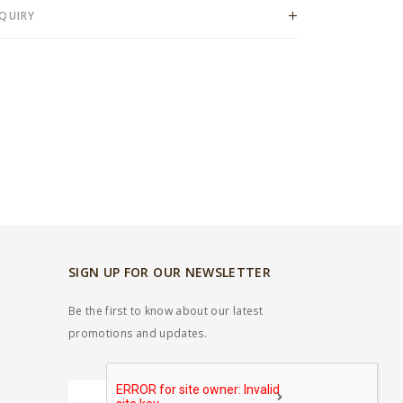
QUIRY
SIGN UP FOR OUR NEWSLETTER
Be the first to know about our latest
promotions and updates.