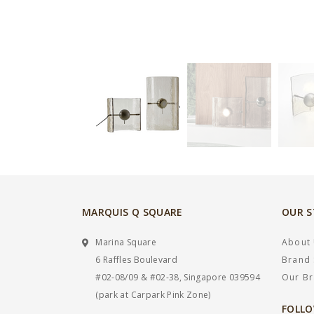
MARQUIS Q SQUARE
OUR 
Marina Square
About
6 Raffles Boulevard
Brand 
#02-08/09 & #02-38, Singapore 039594
Our B
(park at Carpark Pink Zone)
FOLLO