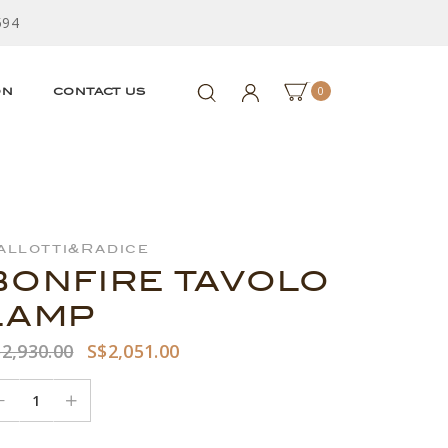
594
0
ON
CONTACT US
allotti&Radice
BONFIRE TAVOLO
LAMP
2,930.00
S$2,051.00