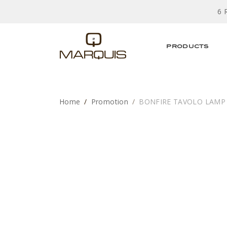
6 
PRODUCTS
Home
Promotion
BONFIRE TAVOLO LAMP