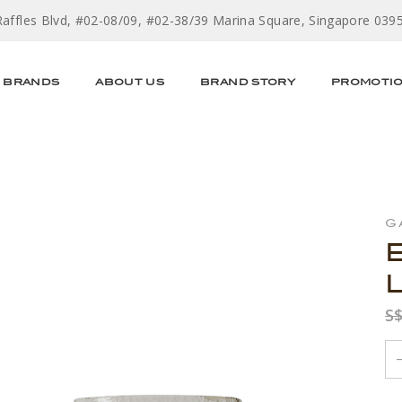
Raffles Blvd, #02-08/09, #02-38/39 Marina Square, Singapore 039
BRANDS
ABOUT US
BRAND STORY
PROMOTI
G
S$