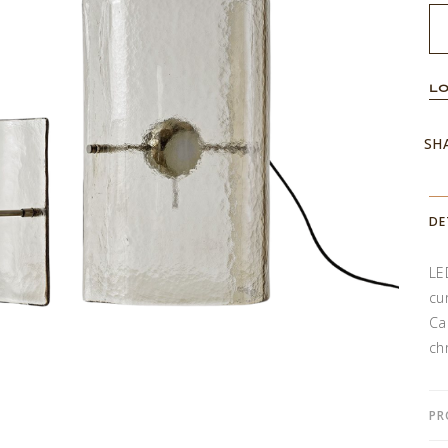
LO
SH
DE
LE
cu
Ca
ch
PR