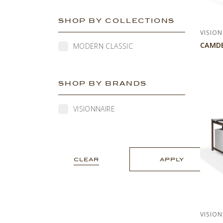
SHOP BY COLLECTIONS
VISION
CAMD
MODERN CLASSIC
SHOP BY BRANDS
VISIONNAIRE
CLEAR
APPLY
VISION