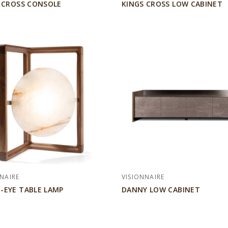
 CROSS CONSOLE
KINGS CROSS LOW CABINET
NAIRE
VISIONNAIRE
EYE TABLE LAMP
DANNY LOW CABINET