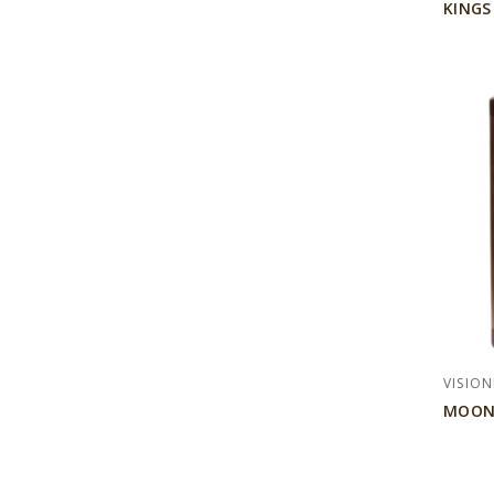
KINGS
VISION
MOON-