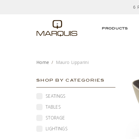
6 
PRODUCTS
Home
Mauro Lipparini
SHOP BY CATEGORIES
SEATINGS
TABLES
STORAGE
LIGHTINGS