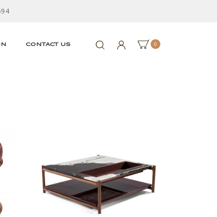
594
0
ON
CONTACT US