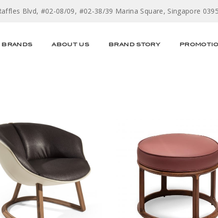
Raffles Blvd, #02-08/09, #02-38/39 Marina Square, Singapore 039
BRANDS
ABOUT US
BRAND STORY
PROMOTI