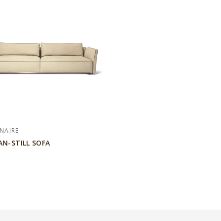
NAIRE
AN-STILL SOFA