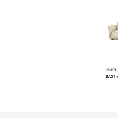
VISION
BASTI