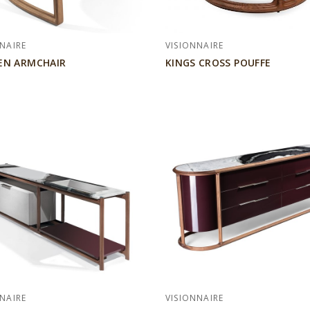
NAIRE
VISIONNAIRE
EN ARMCHAIR
KINGS CROSS POUFFE
NAIRE
VISIONNAIRE