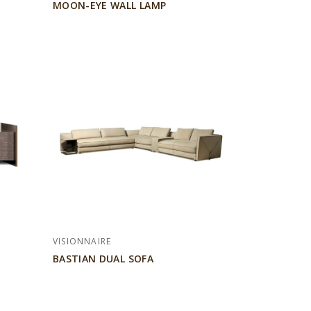
MOON-EYE WALL LAMP
VISIONNAIRE
BASTIAN DUAL SOFA