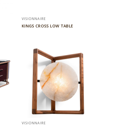
VISIONNAIRE
KINGS CROSS LOW TABLE
VISIONNAIRE