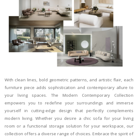
With clean lines, bold geometric patterns, and artistic flair, each
furniture piece adds sophistication and contemporary allure to
your living spaces. The Modern Contemporary Collection
empowers you to redefine your surroundings and immerse
yourself in cutting-edge design that perfectly complements
modern living. Whether you desire a chic sofa for your living
room or a functional storage solution for your workspace, our
collection offers a diverse range of choices. Embrace the spirit of