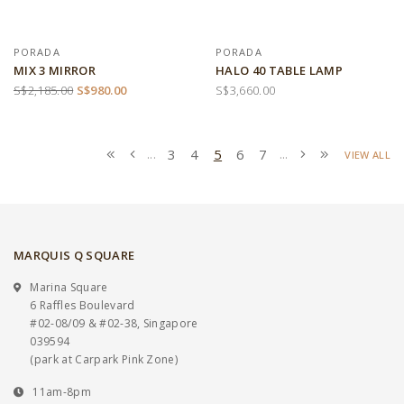
PORADA
PORADA
MIX 3 MIRROR
HALO 40 TABLE LAMP
S$2,185.00
S$980.00
S$3,660.00
3
4
5
6
7
...
...
VIEW ALL
MARQUIS Q SQUARE
Marina Square
6 Raffles Boulevard
#02-08/09 & #02-38, Singapore
039594
(park at Carpark Pink Zone)
11am-8pm