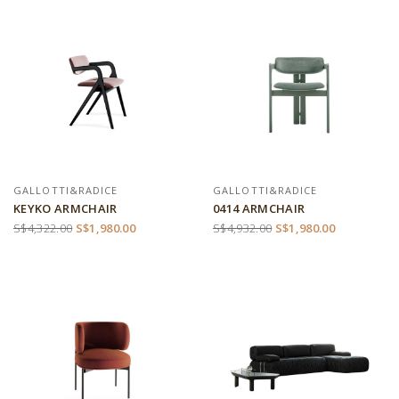
GALLOTTI&RADICE
GALLOTTI&RADICE
KEYKO ARMCHAIR
0414 ARMCHAIR
S$4,322.00
S$1,980.00
S$4,932.00
S$1,980.00