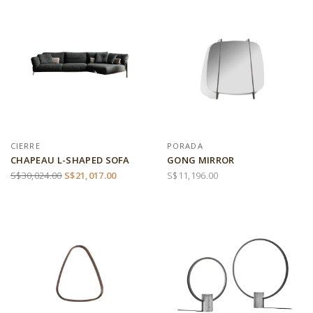
CIERRE
PORADA
CHAPEAU L-SHAPED SOFA
GONG MIRROR
S$30,024.00
S$21,017.00
S$11,196.00