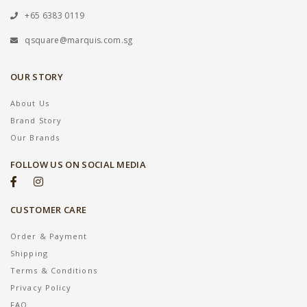
+65 6383 0119
qsquare@marquis.com.sg
OUR STORY
About Us
Brand Story
Our Brands
FOLLOW US ON SOCIAL MEDIA
CUSTOMER CARE
Order & Payment
Shipping
Terms & Conditions
Privacy Policy
FAQ