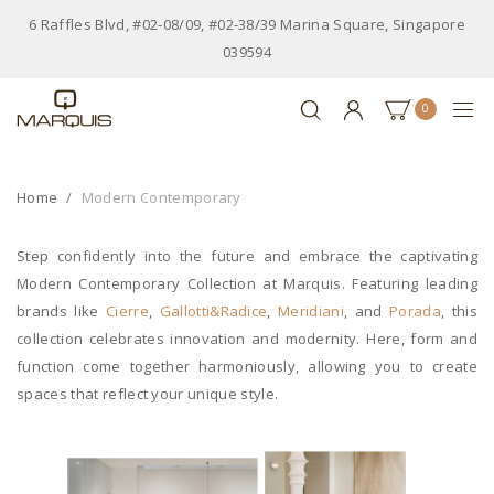
6 Raffles Blvd, #02-08/09, #02-38/39 Marina Square, Singapore
039594
0
Home
Modern Contemporary
Step confidently into the future and embrace the captivating
Modern Contemporary Collection at Marquis. Featuring leading
brands like
Cierre
,
Gallotti&Radice
,
Meridiani
, and
Porada
, this
collection celebrates innovation and modernity. Here, form and
function come together harmoniously, allowing you to create
spaces that reflect your unique style.