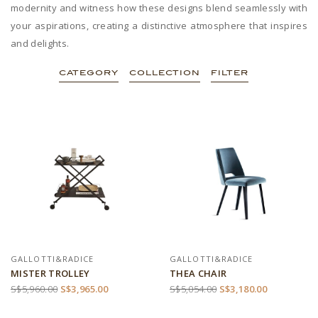
modernity and witness how these designs blend seamlessly with
your aspirations, creating a distinctive atmosphere that inspires
and delights.
CATEGORY
COLLECTION
FILTER
GALLOTTI&RADICE
GALLOTTI&RADICE
MISTER TROLLEY
THEA CHAIR
S$5,960.00
S$3,965.00
S$5,054.00
S$3,180.00