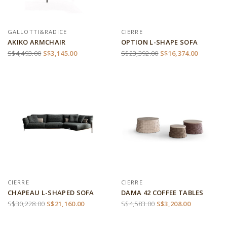
GALLOTTI&RADICE
CIERRE
AKIKO ARMCHAIR
OPTION L-SHAPE SOFA
S$4,493.00
S$3,145.00
S$23,392.00
S$16,374.00
CIERRE
CIERRE
CHAPEAU L-SHAPED SOFA
DAMA 42 COFFEE TABLES
S$30,228.00
S$21,160.00
S$4,583.00
S$3,208.00