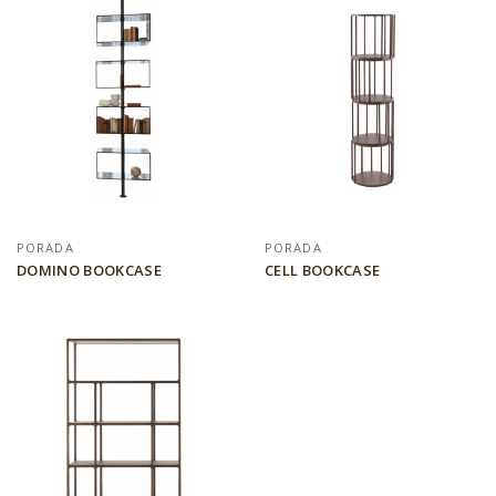
PORADA
PORADA
DOMINO BOOKCASE
CELL BOOKCASE