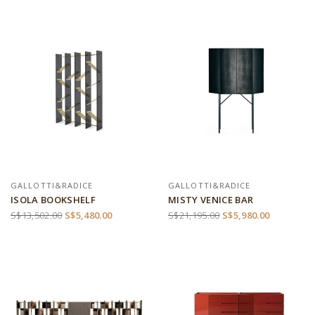
GALLOTTI&RADICE
GALLOTTI&RADICE
ISOLA BOOKSHELF
MISTY VENICE BAR
S$13,502.00
S$5,480.00
S$21,195.00
S$5,980.00