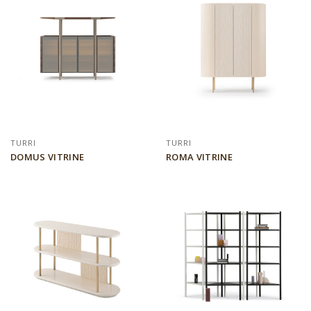
TURRI
TURRI
DOMUS VITRINE
ROMA VITRINE