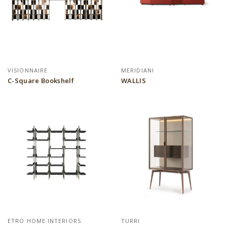
VISIONNAIRE
MERIDIANI
C-Square Bookshelf
WALLIS
ETRO HOME INTERIORS
TURRI