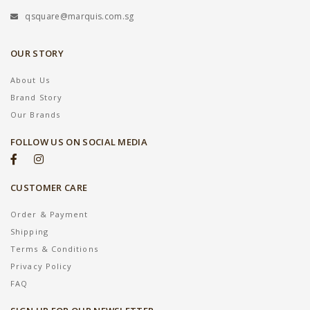
qsquare@marquis.com.sg
OUR STORY
About Us
Brand Story
Our Brands
FOLLOW US ON SOCIAL MEDIA
CUSTOMER CARE
Order & Payment
Shipping
Terms & Conditions
Privacy Policy
FAQ