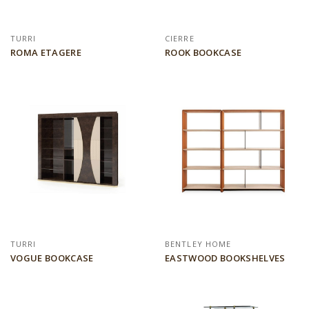
TURRI
CIERRE
ROMA ETAGERE
ROOK BOOKCASE
TURRI
BENTLEY HOME
VOGUE BOOKCASE
EASTWOOD BOOKSHELVES