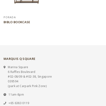
PORADA
BIBLO BOOKCASE
MARQUIS Q SQUARE
Marina Square
6 Raffles Boulevard
#02-08/09 & #02-38, Singapore
039594
(park at Carpark Pink Zone)
11am-8pm
+65 6383 0119