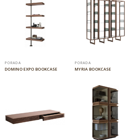
PORADA
PORADA
DOMINO EXPO BOOKCASE
MYRIA BOOKCASE