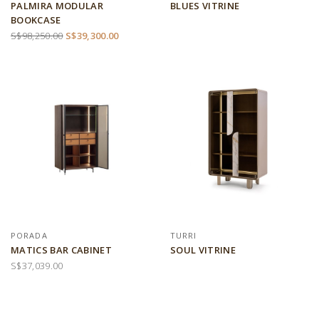
PALMIRA MODULAR
BLUES VITRINE
BOOKCASE
S$98,250.00
S$39,300.00
PORADA
TURRI
MATICS BAR CABINET
SOUL VITRINE
S$37,039.00