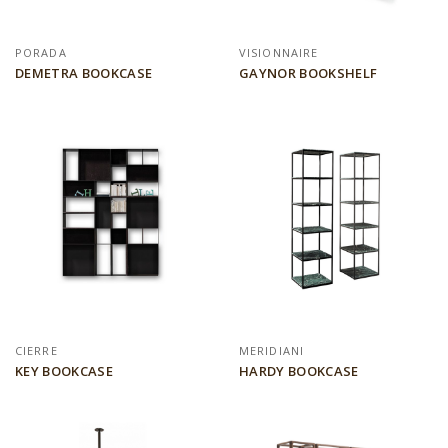
PORADA
VISIONNAIRE
DEMETRA BOOKCASE
GAYNOR BOOKSHELF
CIERRE
MERIDIANI
KEY BOOKCASE
HARDY BOOKCASE