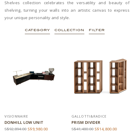
Shelves collection celebrates the versatility and beauty of
shelving, turning your walls into an artistic canvas to express
your unique personality and style.
CATEGORY
COLLECTION
FILTER
VISIONNAIRE
GALLOTTI&RADICE
DONHILL LOW UNIT
PRISM DIVIDER
S$92,894.00
S$9,980.00
S$41,480.00
S$14,800.00