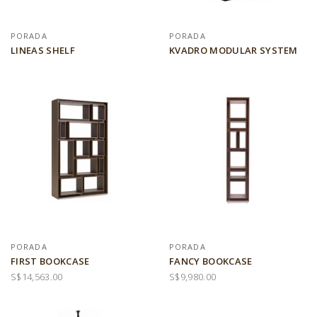
PORADA
PORADA
LINEAS SHELF
KVADRO MODULAR SYSTEM
PORADA
PORADA
FIRST BOOKCASE
FANCY BOOKCASE
S$14,563.00
S$9,980.00