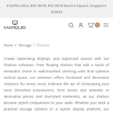
6 Raffles Blvd, #02-08/09, #02-38/39 Marina Square, Singapore
039594
0
Home
Storage
Shelves
Create captivating displays and organized spaces with our
Shelves collection. From floating shelves that add a touch of
minimalist charm to wall-mounted shelving units that optimize
vertical space, our selection offers functional and decorative
solutions for every room. Embrace the art of showcasing your
most cherished possessions, from books and artworks to
decorative pieces and cherished mementos, as our shelves
become stylish companions to your walls. Whether you seek a
practical storage solution or a stylish display platform, our