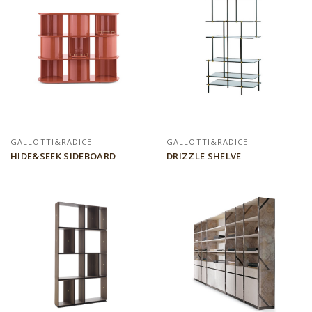
GALLOTTI&RADICE
GALLOTTI&RADICE
HIDE&SEEK SIDEBOARD
DRIZZLE SHELVE