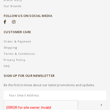
Our Brands
FOLLOW US ON SOCIAL MEDIA
CUSTOMER CARE
Order & Payment
Shipping
Terms & Conditions
Privacy Policy
FAQ
SIGN UP FOR OUR NEWSLETTER
Be the first to know about our latest promotions and updates.