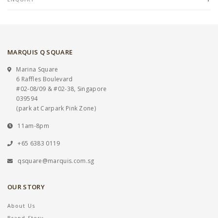
MARQUIS Q SQUARE
Marina Square
6 Raffles Boulevard
#02-08/09 & #02-38, Singapore
039594
(park at Carpark Pink Zone)
11am-8pm
+65 6383 0119
qsquare@marquis.com.sg
OUR STORY
About Us
Brand Story