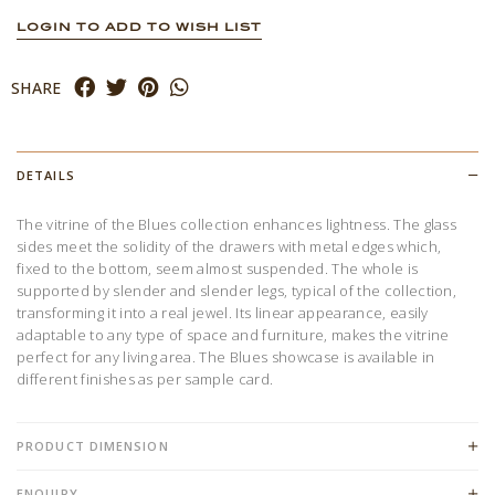
LOGIN TO ADD TO WISH LIST
SHARE
DETAILS
The vitrine of the Blues collection enhances lightness. The glass
sides meet the solidity of the drawers with metal edges which,
fixed to the bottom, seem almost suspended. The whole is
supported by slender and slender legs, typical of the collection,
transforming it into a real jewel. Its linear appearance, easily
adaptable to any type of space and furniture, makes the vitrine
perfect for any living area. The Blues showcase is available in
different finishes as per sample card.
PRODUCT DIMENSION
ENQUIRY