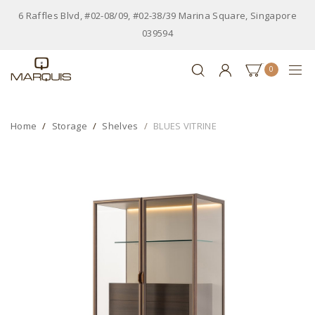
6 Raffles Blvd, #02-08/09, #02-38/39 Marina Square, Singapore
039594
0
Home
Storage
Shelves
BLUES VITRINE