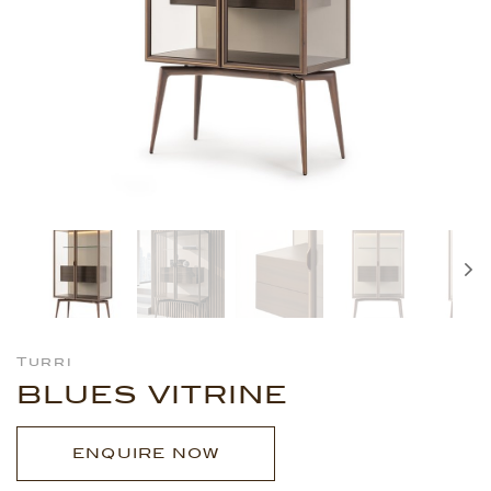
Turri
BLUES VITRINE
ENQUIRE NOW