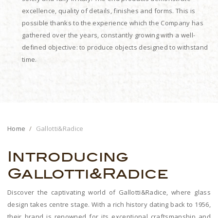
excellence, quality of details, finishes and forms. This is
possible thanks to the experience which the Company has
gathered over the years, constantly growing with a well-
defined objective: to produce objects designed to withstand
time.
Home
Gallotti&Radice
Introducing
Gallotti&Radice
Discover the captivating world of Gallotti&Radice, where glass
design takes centre stage. With a rich history dating back to 1956,
their brand is renowned for its exceptional craftsmanship and