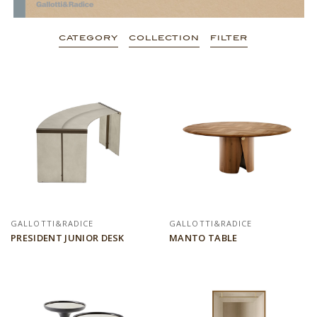
CATEGORY
COLLECTION
FILTER
GALLOTTI&RADICE
GALLOTTI&RADICE
PRESIDENT JUNIOR DESK
MANTO TABLE