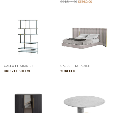
S$1,514.00
S$980.00
GALLOTTI&RADICE
GALLOTTI&RADICE
DRIZZLE SHELVE
YUKI BED