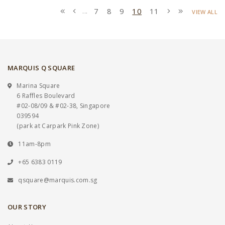
7
8
9
10
11
...
VIEW ALL
MARQUIS Q SQUARE
Marina Square
6 Raffles Boulevard
#02-08/09 & #02-38, Singapore
039594
(park at Carpark Pink Zone)
11am-8pm
+65 6383 0119
qsquare@marquis.com.sg
OUR STORY