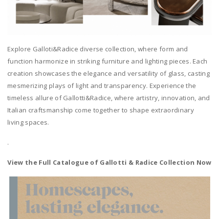
Explore Galloti&Radice diverse collection, where form and
function harmonize in striking furniture and lighting pieces. Each
creation showcases the elegance and versatility of glass, casting
mesmerizing plays of light and transparency. Experience the
timeless allure of Gallotti&Radice, where artistry, innovation, and
Italian craftsmanship come together to shape extraordinary
living spaces.
.
View the Full Catalogue of Gallotti & Radice Collection Now