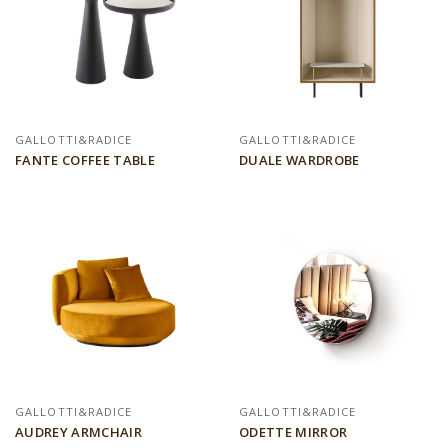
GALLOTTI&RADICE
GALLOTTI&RADICE
FANTE COFFEE TABLE
DUALE WARDROBE
GALLOTTI&RADICE
GALLOTTI&RADICE
AUDREY ARMCHAIR
ODETTE MIRROR