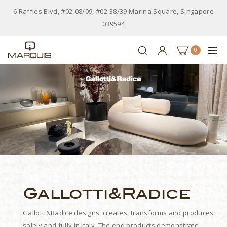
6 Raffles Blvd, #02-08/09, #02-38/39 Marina Square, Singapore
039594
0
Gallotti&Radice
Gallotti&Radice designs, creates, transforms and produces
solely and fully in Italy. The end products demonstrate