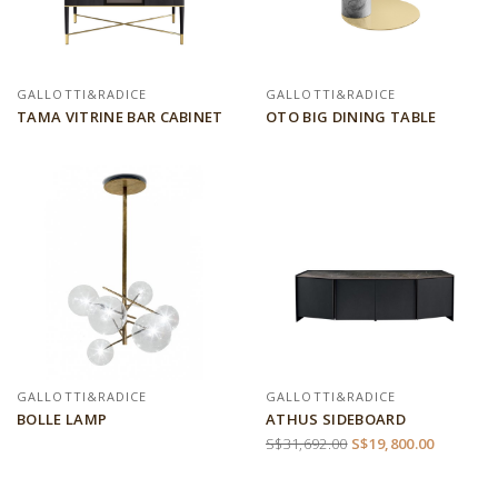
GALLOTTI&RADICE
GALLOTTI&RADICE
TAMA VITRINE BAR CABINET
OTO BIG DINING TABLE
GALLOTTI&RADICE
GALLOTTI&RADICE
BOLLE LAMP
ATHUS SIDEBOARD
S$31,692.00
S$19,800.00