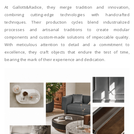
At Gallotti&Radice, they merge tradition and innovation,
combining cutting-edge technologies with handcrafted
techniques. Their production cycles blend industrialized
processes and artisanal traditions to create modular
components and custom-made solutions of impeccable quality.
With meticulous attention to detail and a commitment to
excellence, they craft objects that endure the test of time,
bearing the mark of their experience and dedication.