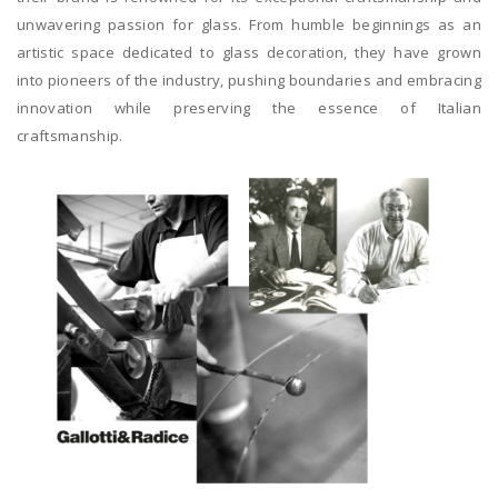
unwavering passion for glass. From humble beginnings as an
artistic space dedicated to glass decoration, they have grown
into pioneers of the industry, pushing boundaries and embracing
innovation while preserving the essence of Italian
craftsmanship.