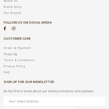
About Us
Brand Story
Our Brands
FOLLOW US ON SOCIAL MEDIA
CUSTOMER CARE
Order & Payment
Shipping
Terms & Conditions
Privacy Policy
FAQ
SIGN UP FOR OUR NEWSLETTER
Be the first to know about our latest promotions and updates.