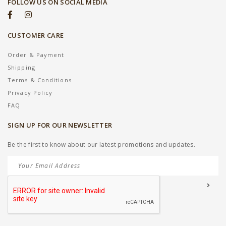
FOLLOW US ON SOCIAL MEDIA
CUSTOMER CARE
Order & Payment
Shipping
Terms & Conditions
Privacy Policy
FAQ
SIGN UP FOR OUR NEWSLETTER
Be the first to know about our latest promotions and updates.