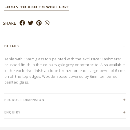
LOGIN TO ADD TO WISH LIST
SHARE
DETAILS
Table with 15mm glass top painted with the exclusive “Cashmere”
brushed finish in the colours gold grey or anthracite. Also available
in the exclusive finish antique bronze or lead. Large bevel of 6 cms
on all the top edges. Wooden base covered by 6mm tempered
painted glass.
PRODUCT DIMENSION
ENQUIRY