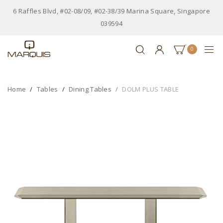
6 Raffles Blvd, #02-08/09, #02-38/39 Marina Square, Singapore
039594
0
Home
Tables
Dining Tables
DOLM PLUS TABLE