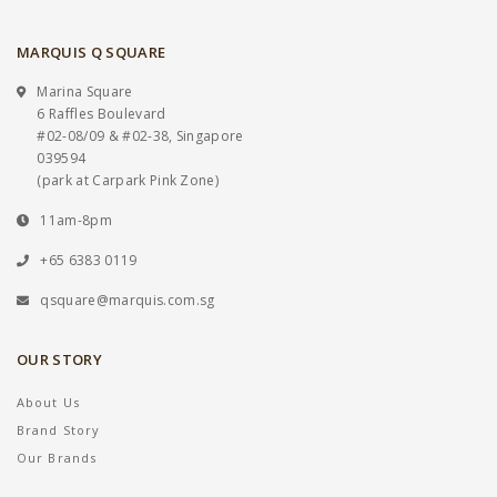
MARQUIS Q SQUARE
Marina Square
6 Raffles Boulevard
#02-08/09 & #02-38, Singapore
039594
(park at Carpark Pink Zone)
11am-8pm
+65 6383 0119
qsquare@marquis.com.sg
OUR STORY
About Us
Brand Story
Our Brands