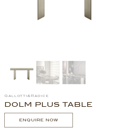
Gallotti&Radice
DOLM PLUS TABLE
ENQUIRE NOW