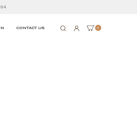
594
0
ON
CONTACT US