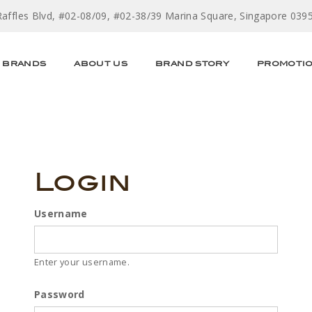
Raffles Blvd, #02-08/09, #02-38/39 Marina Square, Singapore 039
BRANDS
ABOUT US
BRAND STORY
PROMOTI
Login
Username
Enter your username.
Password