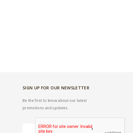
SIGN UP FOR OUR NEWSLETTER
Be the first to know about our latest
promotions and updates.