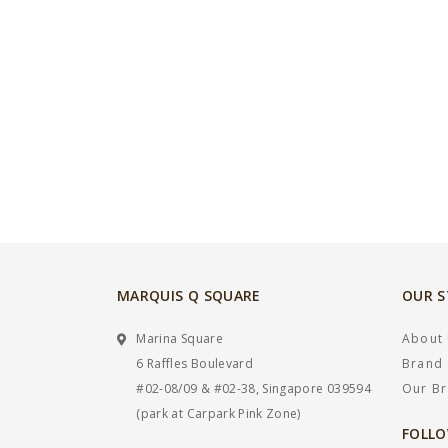
MARQUIS Q SQUARE
OUR 
Marina Square
About
6 Raffles Boulevard
Brand 
#02-08/09 & #02-38, Singapore 039594
Our B
(park at Carpark Pink Zone)
FOLLO