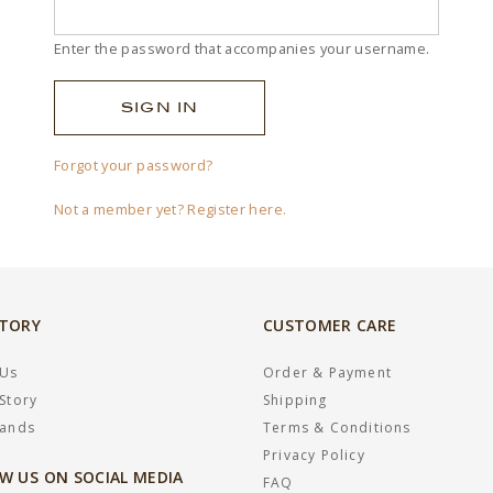
Enter the password that accompanies your username.
Forgot your password?
Not a member yet? Register here.
STORY
CUSTOMER CARE
 Us
Order & Payment
Story
Shipping
rands
Terms & Conditions
Privacy Policy
W US ON SOCIAL MEDIA
FAQ