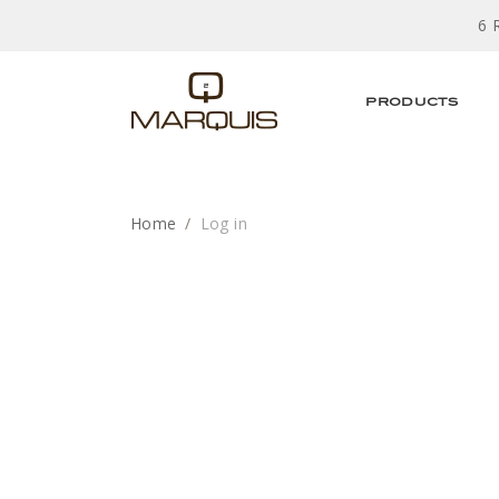
6 
PRODUCTS
Home
Log in