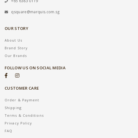
+65 6383 0119
qsquare@marquis.com.sg
OUR STORY
About Us
Brand Story
Our Brands
FOLLOW US ON SOCIAL MEDIA
CUSTOMER CARE
Order & Payment
Shipping
Terms & Conditions
Privacy Policy
FAQ