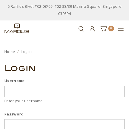
6 Raffles Blvd, #02-08/09, #02-38/39 Marina Square, Singapore
039594
0
Home
Log in
Login
Username
Enter your username.
Password