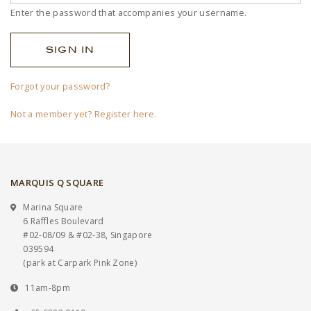
Enter the password that accompanies your username.
Forgot your password?
Not a member yet? Register here.
MARQUIS Q SQUARE
Marina Square
6 Raffles Boulevard
#02-08/09 & #02-38, Singapore
039594
(park at Carpark Pink Zone)
11am-8pm