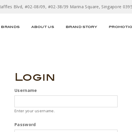
Raffles Blvd, #02-08/09, #02-38/39 Marina Square, Singapore 039
BRANDS
ABOUT US
BRAND STORY
PROMOTI
Login
Username
Enter your username.
Password