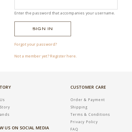
Enter the password that accompanies your username.
Forgot your password?
Not a member yet? Register here.
STORY
CUSTOMER CARE
 Us
Order & Payment
Story
Shipping
rands
Terms & Conditions
Privacy Policy
W US ON SOCIAL MEDIA
FAQ