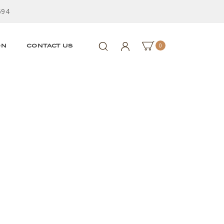
594
0
ON
CONTACT US