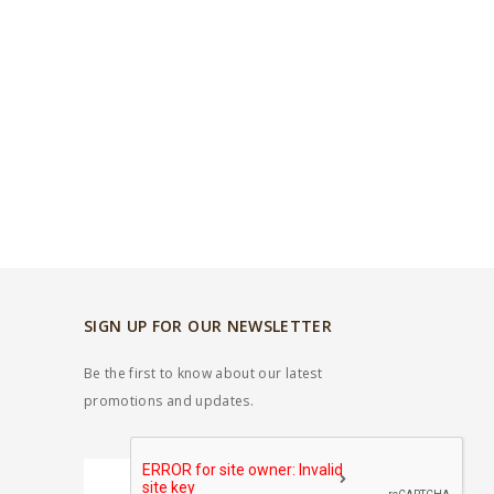
SIGN UP FOR OUR NEWSLETTER
Be the first to know about our latest
promotions and updates.