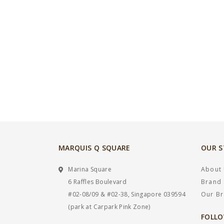
MARQUIS Q SQUARE
OUR 
Marina Square
About
6 Raffles Boulevard
Brand 
#02-08/09 & #02-38, Singapore 039594
Our B
(park at Carpark Pink Zone)
FOLLO