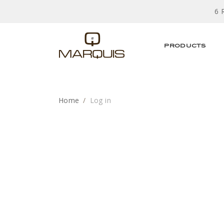
6 
PRODUCTS
Home
Log in