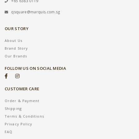
+65 6383 0119
qsquare@marquis.com.sg
OUR STORY
About Us
Brand Story
Our Brands
FOLLOW US ON SOCIAL MEDIA
CUSTOMER CARE
Order & Payment
Shipping
Terms & Conditions
Privacy Policy
FAQ