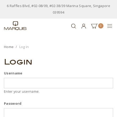
6 Raffles Blvd, #02-08/09, #02-38/39 Marina Square, Singapore
039594
0
Home
Log in
Login
Username
Enter your username.
Password