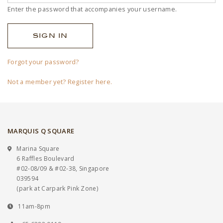
Enter the password that accompanies your username.
Forgot your password?
Not a member yet? Register here.
MARQUIS Q SQUARE
Marina Square
6 Raffles Boulevard
#02-08/09 & #02-38, Singapore
039594
(park at Carpark Pink Zone)
11am-8pm