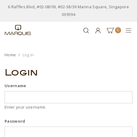
6 Raffles Blvd, #02-08/09, #02-38/39 Marina Square, Singapore
039594
0
Home
Log in
Login
Username
Enter your username.
Password