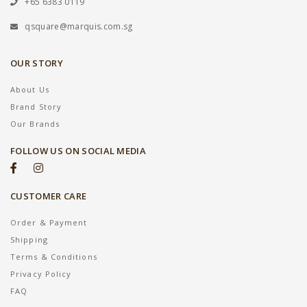
+65 6383 0119
qsquare@marquis.com.sg
OUR STORY
About Us
Brand Story
Our Brands
FOLLOW US ON SOCIAL MEDIA
CUSTOMER CARE
Order & Payment
Shipping
Terms & Conditions
Privacy Policy
FAQ