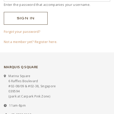
Enter the password that accompanies your username.
Forgot your password?
Not a member yet? Register here.
MARQUIS Q SQUARE
Marina Square
6 Raffles Boulevard
#02-08/09 & #02-38, Singapore
039594
(park at Carpark Pink Zone)
11am-8pm