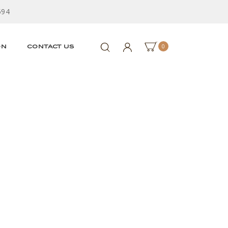
594
0
ON
CONTACT US