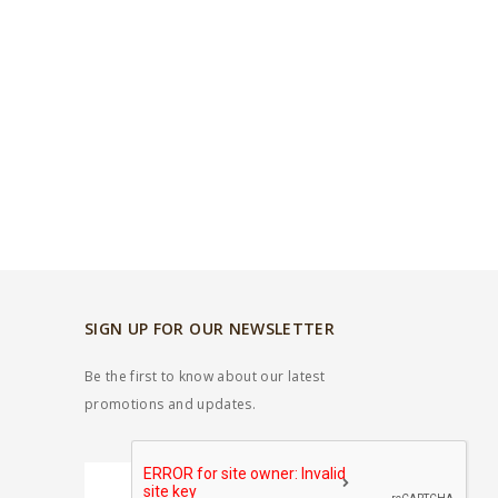
SIGN UP FOR OUR NEWSLETTER
Be the first to know about our latest
promotions and updates.