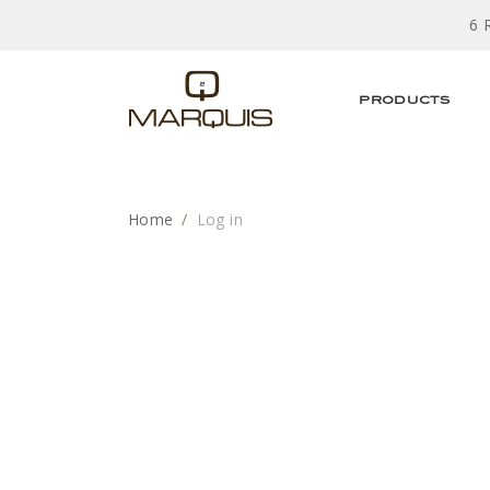
6 
PRODUCTS
Home
Log in