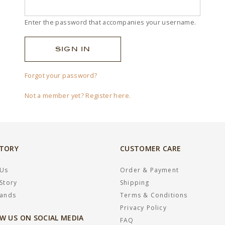
Enter the password that accompanies your username.
Forgot your password?
Not a member yet? Register here.
STORY
CUSTOMER CARE
 Us
Order & Payment
Story
Shipping
rands
Terms & Conditions
Privacy Policy
W US ON SOCIAL MEDIA
FAQ