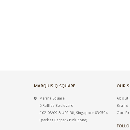
MARQUIS Q SQUARE
OUR 
Marina Square
About
6 Raffles Boulevard
Brand 
#02-08/09 & #02-38, Singapore 039594
Our B
(park at Carpark Pink Zone)
FOLLO