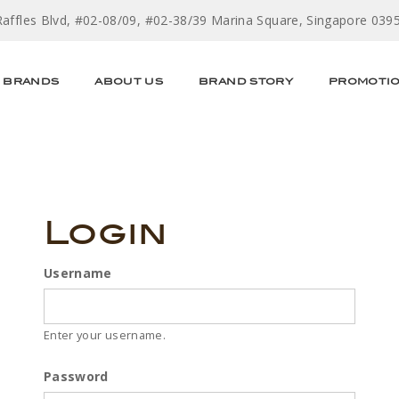
Raffles Blvd, #02-08/09, #02-38/39 Marina Square, Singapore 039
BRANDS
ABOUT US
BRAND STORY
PROMOTI
Login
Username
Enter your username.
Password