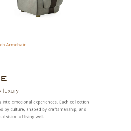
ich Armchair
Davos Console
re
y luxury
rs into emotional experiences. Each collection
red by culture, shaped by craftsmanship, and
l vision of living well.