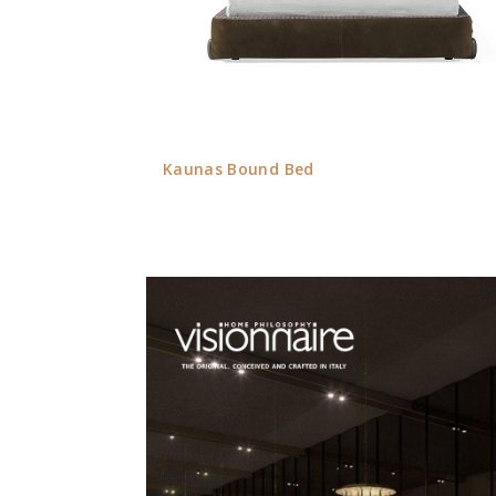
Kaunas Bound Bed