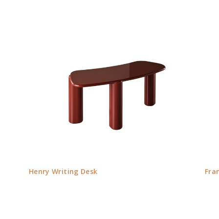
Henry Writing Desk
Fra