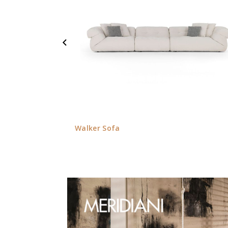
Walker Sofa