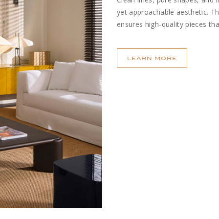
yet approachable aesthetic. T
ensures high-quality pieces tha
LEARN MORE