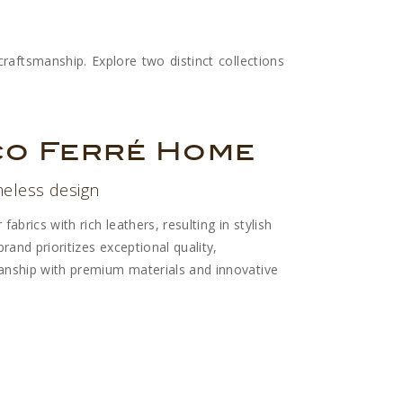
raftsmanship. Explore two distinct collections
co Ferré Home
meless design
abrics with rich leathers, resulting in stylish
rand prioritizes exceptional quality,
nship with premium materials and innovative