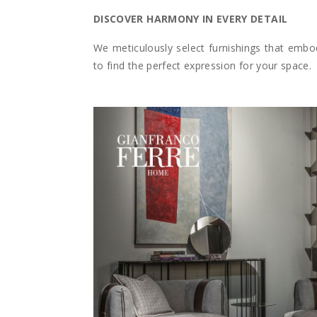
DISCOVER HARMONY IN EVERY DETAIL
We meticulously select furnishings that embod
to find the perfect expression for your space.