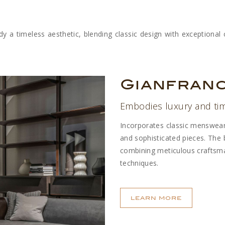
y a timeless aesthetic, blending classic design with exceptional c
Gianfran
Embodies luxury and ti
Incorporates classic menswear f
and sophisticated pieces. The b
combining meticulous craftsma
techniques.
LEARN MORE