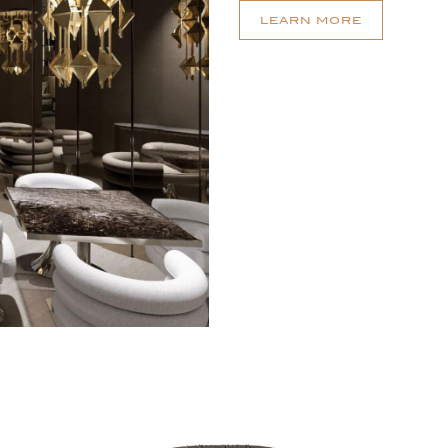
LEARN MORE