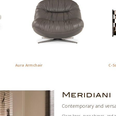
Aura Armchair
C-S
Meridiani
Contemporary and versat
Clean lines, pure shapes, and 