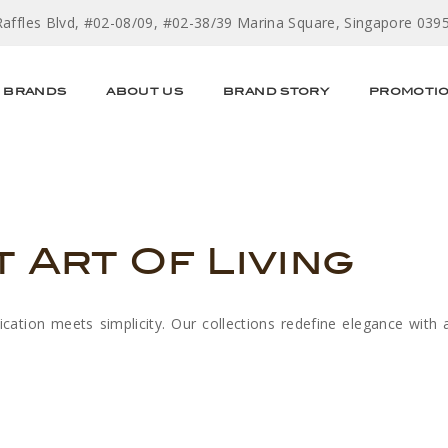
Raffles Blvd, #02-08/09, #02-38/39 Marina Square, Singapore 039
BRANDS
ABOUT US
BRAND STORY
PROMOTI
t Art Of Living
tion meets simplicity. Our collections redefine elegance with 