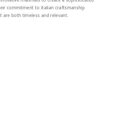
heir commitment to Italian craftsmanship
t are both timeless and relevant.