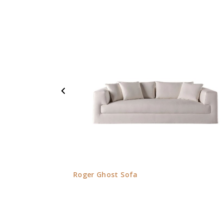
Roger Ghost Sofa