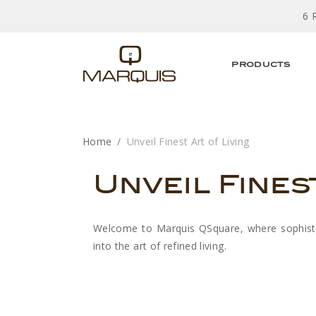
6 
PRODUCTS
Home
Unveil Finest Art of Living
Unveil Fines
Welcome to Marquis QSquare, where sophistica
into the art of refined living.