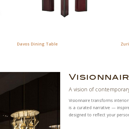
Davos Dining Table
Zur
Visionnai
A vision of contemporar
Visionnaire transforms interio
is a curated narrative — inspi
designed to reflect your persona