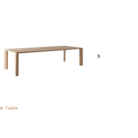
nk Table
Jeanette Armch