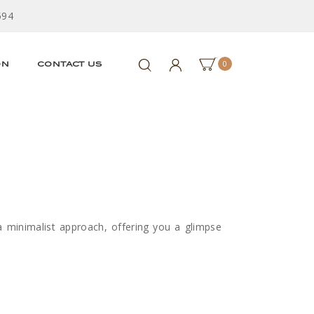
594
0
ON
CONTACT US
a minimalist approach, offering you a glimpse