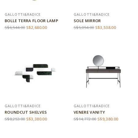
GALLOTTI&RADICE
GALLOTTI&RADICE
BOLLE TERRA FLOOR LAMP
SOLE MIRROR
S$6,544.00
S$2,680.00
S$5,054.00
S$3,538.00
GALLOTTI&RADICE
GALLOTTI&RADICE
ROUNDCUT SHELVES
VENERE VANITY
S$8,253.00
S$3,380.00
S$14,772.00
S$9,380.00