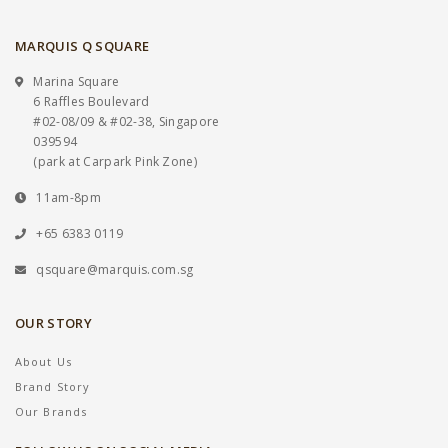
MARQUIS Q SQUARE
Marina Square
6 Raffles Boulevard
#02-08/09 & #02-38, Singapore
039594
(park at Carpark Pink Zone)
11am-8pm
+65 6383 0119
qsquare@marquis.com.sg
OUR STORY
About Us
Brand Story
Our Brands