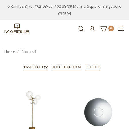
6 Raffles Blvd, #02-08/09, #02-38/39 Marina Square, Singapore
039594
0
Home
Shop All
CATEGORY
COLLECTION
FILTER