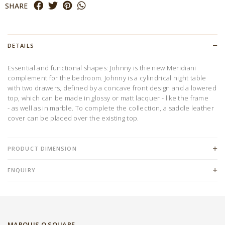
SHARE
DETAILS
Essential and functional shapes: Johnny is the new Meridiani
complement for the bedroom. Johnny is a cylindrical night table
with two drawers, defined by a concave front design and a lowered
top, which can be made in glossy or matt lacquer - like the frame
- as well as in marble. To complete the collection, a saddle leather
cover can be placed over the existing top.
PRODUCT DIMENSION
ENQUIRY
MARQUIS Q SQUARE