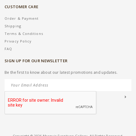
CUSTOMER CARE
Order & Payment
Shipping
Terms & Conditions
Privacy Policy
FAQ
SIGN UP FOR OUR NEWSLETTER
Be the first to know about our latest promotions and updates.
Copyright © 2026 Marquis Furniture Gallery. All Rights Reserved.