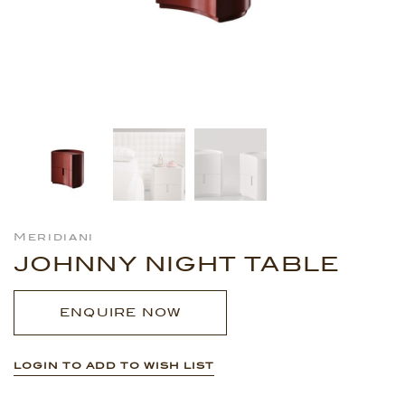
Meridiani
JOHNNY NIGHT TABLE
ENQUIRE NOW
LOGIN TO ADD TO WISH LIST