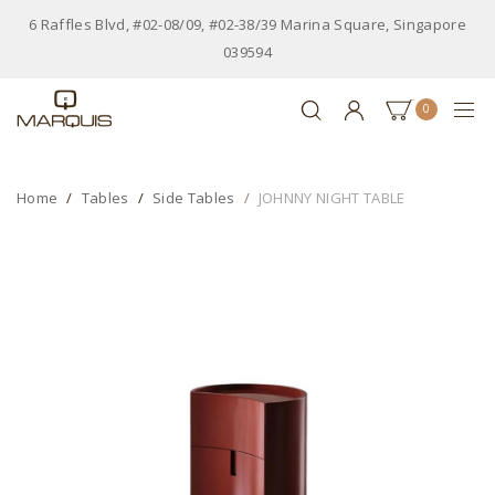
6 Raffles Blvd, #02-08/09, #02-38/39 Marina Square, Singapore
039594
0
Home
Tables
Side Tables
JOHNNY NIGHT TABLE