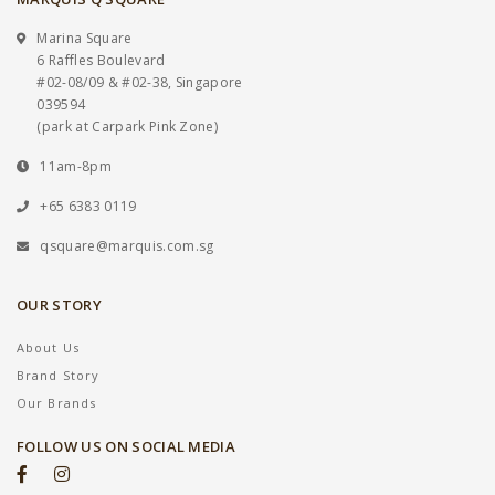
Marina Square
6 Raffles Boulevard
#02-08/09 & #02-38, Singapore
039594
(park at Carpark Pink Zone)
11am-8pm
+65 6383 0119
qsquare@marquis.com.sg
OUR STORY
About Us
Brand Story
Our Brands
FOLLOW US ON SOCIAL MEDIA