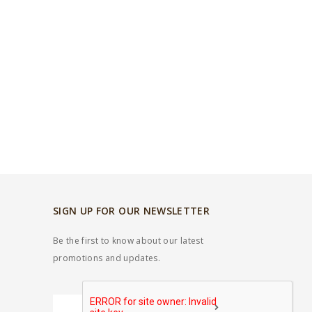
SIGN UP FOR OUR NEWSLETTER
Be the first to know about our latest
promotions and updates.