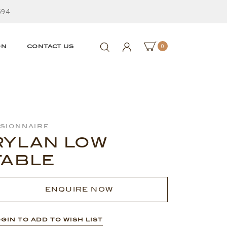
594
0
ON
CONTACT US
isionnaire
RYLAN LOW
TABLE
ENQUIRE NOW
GIN TO ADD TO WISH LIST