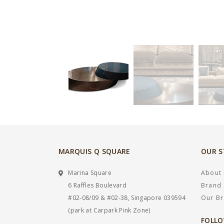
MARQUIS Q SQUARE
OUR 
Marina Square
About
6 Raffles Boulevard
Brand 
#02-08/09 & #02-38, Singapore 039594
Our B
(park at Carpark Pink Zone)
FOLLO