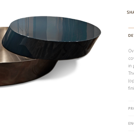
SH
DE
Ov
co
in
Th
(o
fin
PR
EN