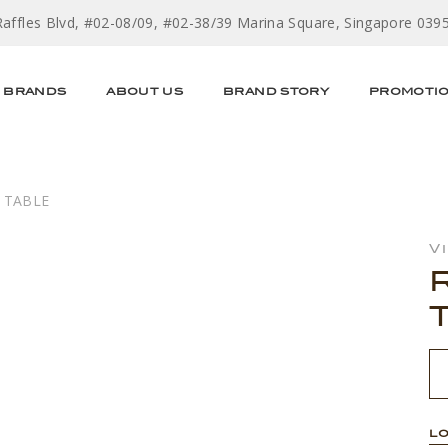
Raffles Blvd, #02-08/09, #02-38/39 Marina Square, Singapore 039
BRANDS
ABOUT US
BRAND STORY
PROMOTI
 TABLE
V
LO