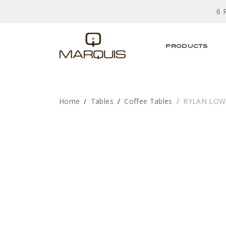
6 
PRODUCTS
Home
Tables
Coffee Tables
RYLAN LOW