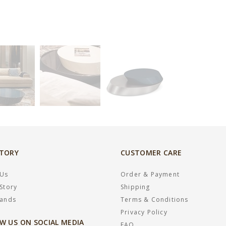
STORY
CUSTOMER CARE
 Us
Order & Payment
Story
Shipping
rands
Terms & Conditions
Privacy Policy
W US ON SOCIAL MEDIA
FAQ