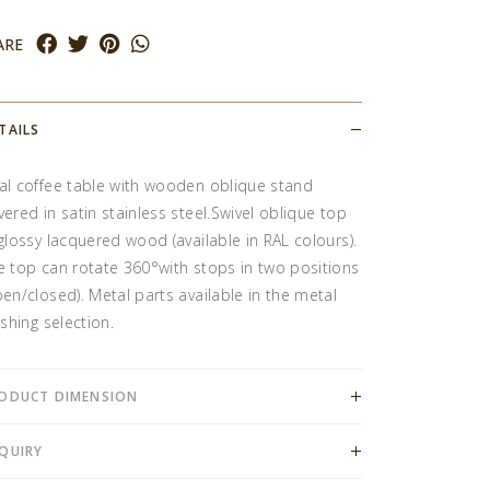
ARE
TAILS
al coffee table with wooden oblique stand
vered in satin stainless steel.Swivel oblique top
 glossy lacquered wood (available in RAL colours).
e top can rotate 360°with stops in two positions
pen/closed). Metal parts available in the metal
ishing selection.
ODUCT DIMENSION
QUIRY