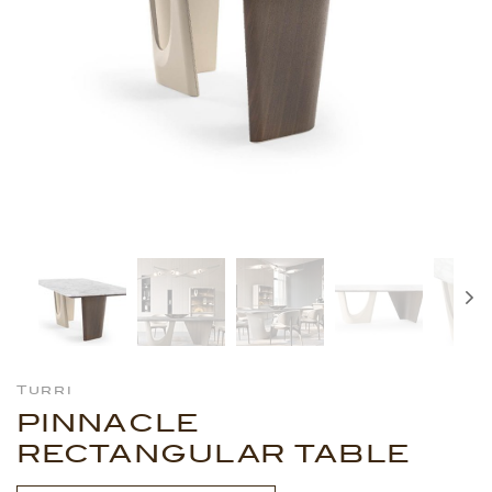
Turri
PINNACLE
RECTANGULAR TABLE