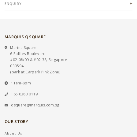
ENQUIRY
MARQUIS Q SQUARE
Marina Square
6 Raffles Boulevard
#02-08/09 & #02-38, Singapore
039594
(park at Carpark Pink Zone)
11am-8pm
+65 6383 0119
qsquare@marquis.com.sg
OUR STORY
About Us