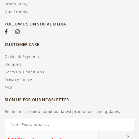
Brand Story
Our Brands
FOLLOW US ON SOCIAL MEDIA
CUSTOMER CARE
Order & Payment
Shipping
Terms & Conditions
Privacy Policy
FAQ
SIGN UP FOR OUR NEWSLETTER
Be the first to know about our latest promotions and updates.