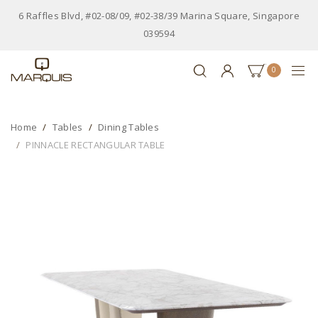
6 Raffles Blvd, #02-08/09, #02-38/39 Marina Square, Singapore
039594
0
Home
Tables
Dining Tables
PINNACLE RECTANGULAR TABLE