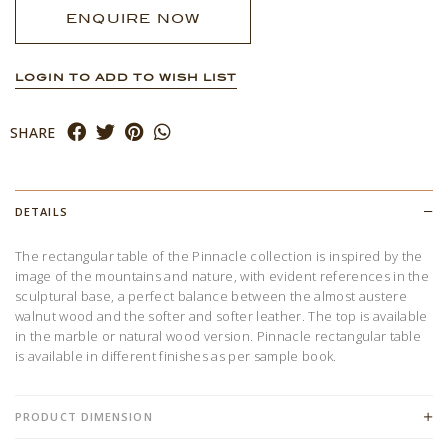
ENQUIRE NOW
LOGIN TO ADD TO WISH LIST
SHARE
DETAILS
The rectangular table of the Pinnacle collection is inspired by the
image of the mountains and nature, with evident references in the
sculptural base, a perfect balance between the almost austere
walnut wood and the softer and softer leather. The top is available
in the marble or natural wood version. Pinnacle rectangular table
is available in different finishes as per sample book.
PRODUCT DIMENSION