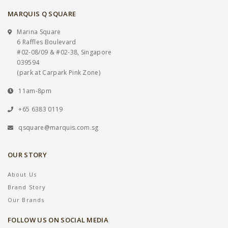
MARQUIS Q SQUARE
Marina Square
6 Raffles Boulevard
#02-08/09 & #02-38, Singapore
039594
(park at Carpark Pink Zone)
11am-8pm
+65 6383 0119
qsquare@marquis.com.sg
OUR STORY
About Us
Brand Story
Our Brands
FOLLOW US ON SOCIAL MEDIA