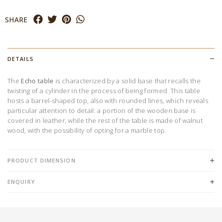
SHARE
DETAILS
The
Echo
table
is characterized by a solid base that recalls the
twisting of a cylinder in the process of being formed. This table
hosts a barrel-shaped top, also with rounded lines, which reveals
particular attention to detail: a portion of the wooden base is
covered in leather, while the rest of the table is made of walnut
wood, with the possibility of opting for a marble top.
PRODUCT DIMENSION
ENQUIRY