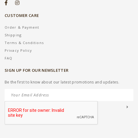
CUSTOMER CARE
Order & Payment
Shipping
Terms & Conditions
Privacy Policy
FAQ
SIGN UP FOR OUR NEWSLETTER
Be the first to know about our latest promotions and updates.