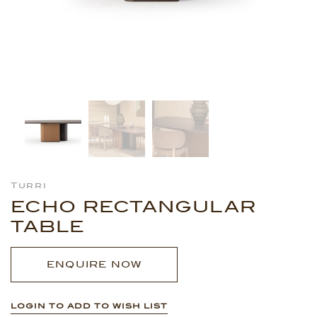
Turri
ECHO RECTANGULAR
TABLE
ENQUIRE NOW
LOGIN TO ADD TO WISH LIST