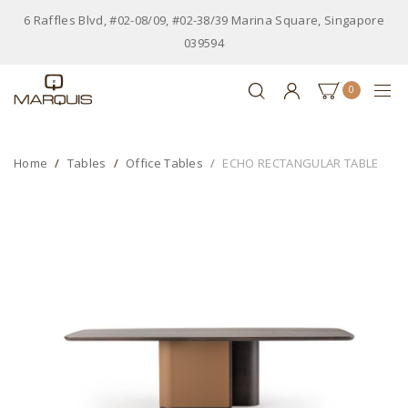
6 Raffles Blvd, #02-08/09, #02-38/39 Marina Square, Singapore
039594
0
Home
Tables
Office Tables
ECHO RECTANGULAR TABLE