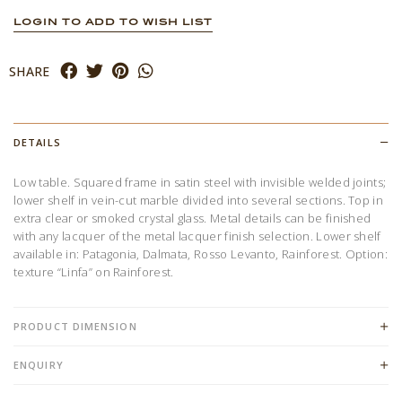
LOGIN TO ADD TO WISH LIST
SHARE
DETAILS
Low table. Squared frame in satin steel with invisible welded joints;
lower shelf in vein-cut marble divided into several sections. Top in
extra clear or smoked crystal glass. Metal details can be finished
with any lacquer of the metal lacquer finish selection. Lower shelf
available in: Patagonia, Dalmata, Rosso Levanto, Rainforest. Option:
texture “Linfa” on Rainforest.
PRODUCT DIMENSION
ENQUIRY