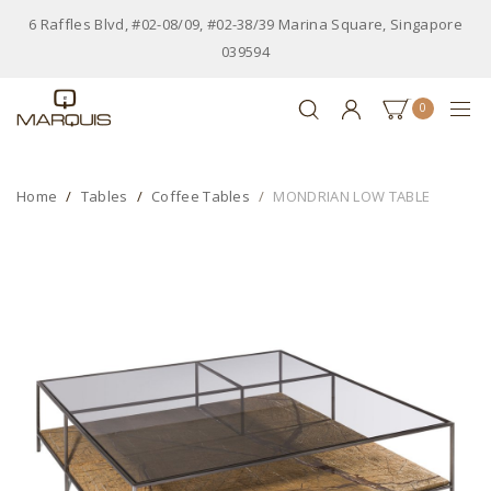
6 Raffles Blvd, #02-08/09, #02-38/39 Marina Square, Singapore
039594
0
Home
Tables
Coffee Tables
MONDRIAN LOW TABLE