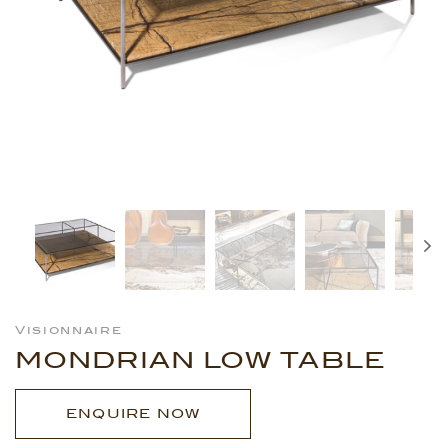
Visionnaire
MONDRIAN LOW TABLE
ENQUIRE NOW