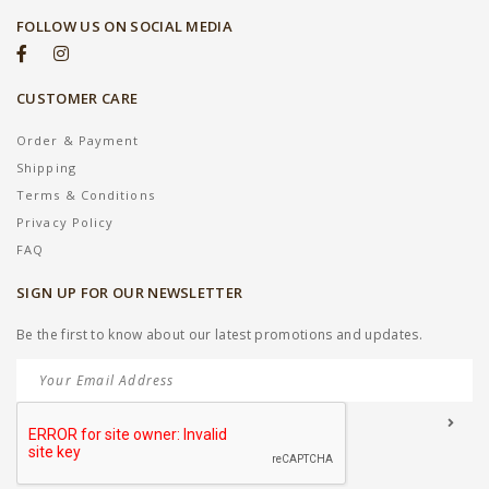
FOLLOW US ON SOCIAL MEDIA
CUSTOMER CARE
Order & Payment
Shipping
Terms & Conditions
Privacy Policy
FAQ
SIGN UP FOR OUR NEWSLETTER
Be the first to know about our latest promotions and updates.