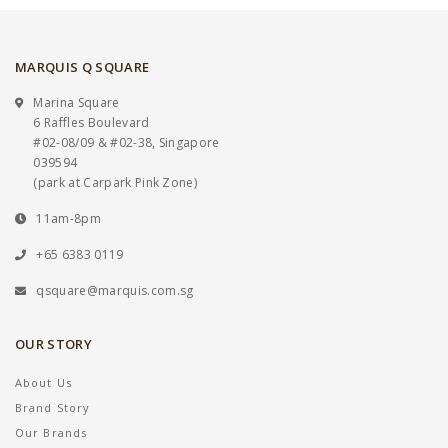
MARQUIS Q SQUARE
Marina Square
6 Raffles Boulevard
#02-08/09 & #02-38, Singapore
039594
(park at Carpark Pink Zone)
11am-8pm
+65 6383 0119
qsquare@marquis.com.sg
OUR STORY
About Us
Brand Story
Our Brands