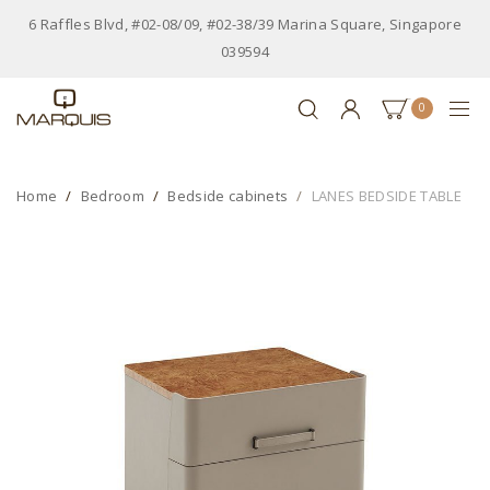
6 Raffles Blvd, #02-08/09, #02-38/39 Marina Square, Singapore
039594
0
Home
Bedroom
Bedside cabinets
LANES BEDSIDE TABLE