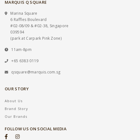
MARQUIS Q SQUARE
Marina Square
6 Raffles Boulevard
#02-08/09 & #02-38, Singapore
039594
(park at Carpark Pink Zone)
11am-8pm
+65 6383 0119
qsquare@marquis.com.sg
OUR STORY
About Us
Brand Story
Our Brands
FOLLOW US ON SOCIAL MEDIA