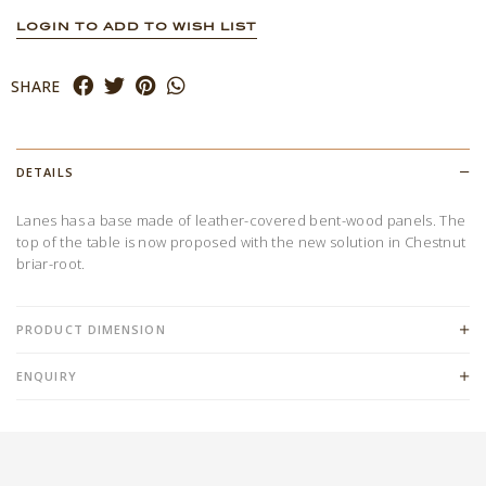
LOGIN TO ADD TO WISH LIST
SHARE
DETAILS
Lanes has a base made of leather-covered bent-wood panels. The
top of the table is now proposed with the new solution in Chestnut
briar-root.
PRODUCT DIMENSION
ENQUIRY