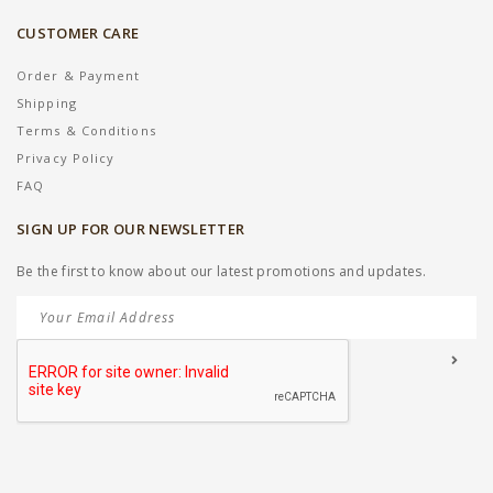
CUSTOMER CARE
Order & Payment
Shipping
Terms & Conditions
Privacy Policy
FAQ
SIGN UP FOR OUR NEWSLETTER
Be the first to know about our latest promotions and updates.