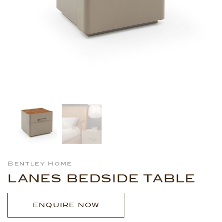
Bentley Home
LANES BEDSIDE TABLE
ENQUIRE NOW