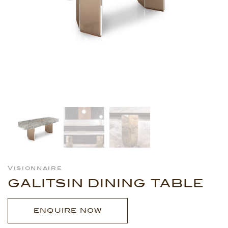
Visionnaire
GALITSIN DINING TABLE
ENQUIRE NOW