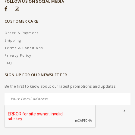
FOLLOW US ON SOCIAL MEDIA
CUSTOMER CARE
Order & Payment
Shipping
Terms & Conditions
Privacy Policy
FAQ
SIGN UP FOR OUR NEWSLETTER
Be the first to know about our latest promotions and updates.