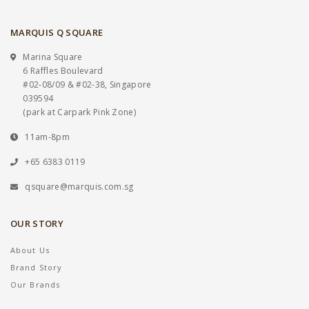
MARQUIS Q SQUARE
Marina Square
6 Raffles Boulevard
#02-08/09 & #02-38, Singapore
039594
(park at Carpark Pink Zone)
11am-8pm
+65 6383 0119
qsquare@marquis.com.sg
OUR STORY
About Us
Brand Story
Our Brands