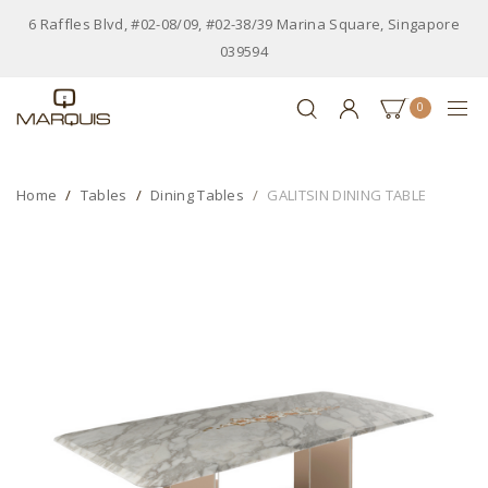
6 Raffles Blvd, #02-08/09, #02-38/39 Marina Square, Singapore
039594
0
Home
Tables
Dining Tables
GALITSIN DINING TABLE