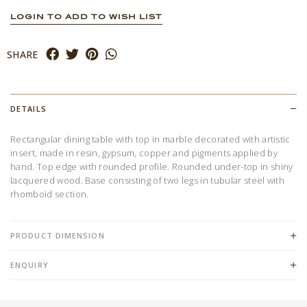
LOGIN TO ADD TO WISH LIST
SHARE
DETAILS
Rectangular dining table with top in marble decorated with artistic
insert, made in resin, gypsum, copper and pigments applied by
hand. Top edge with rounded profile. Rounded under-top in shiny
lacquered wood. Base consisting of two legs in tubular steel with
rhomboid section.
PRODUCT DIMENSION
ENQUIRY