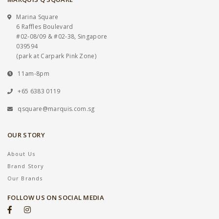
Marina Square
6 Raffles Boulevard
#02-08/09 & #02-38, Singapore
039594
(park at Carpark Pink Zone)
11am-8pm
+65 6383 0119
qsquare@marquis.com.sg
OUR STORY
About Us
Brand Story
Our Brands
FOLLOW US ON SOCIAL MEDIA