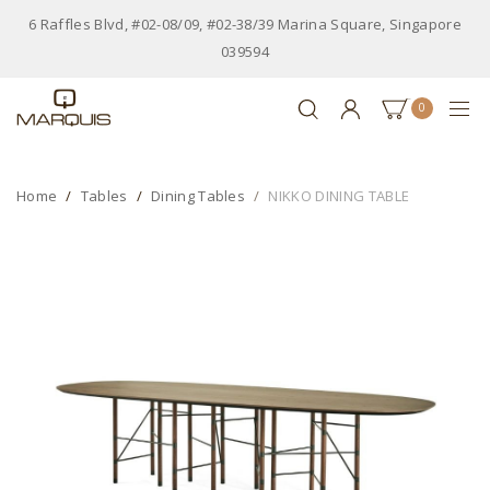
6 Raffles Blvd, #02-08/09, #02-38/39 Marina Square, Singapore
039594
0
Home
Tables
Dining Tables
NIKKO DINING TABLE