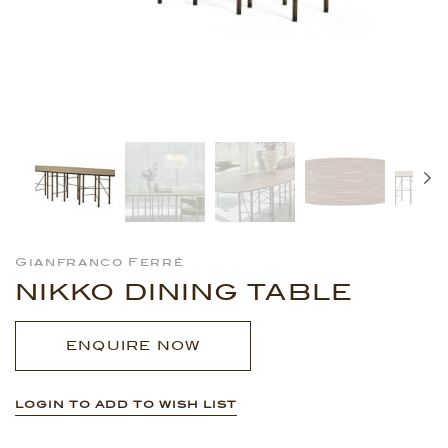
Gianfranco Ferré
NIKKO DINING TABLE
ENQUIRE NOW
LOGIN TO ADD TO WISH LIST