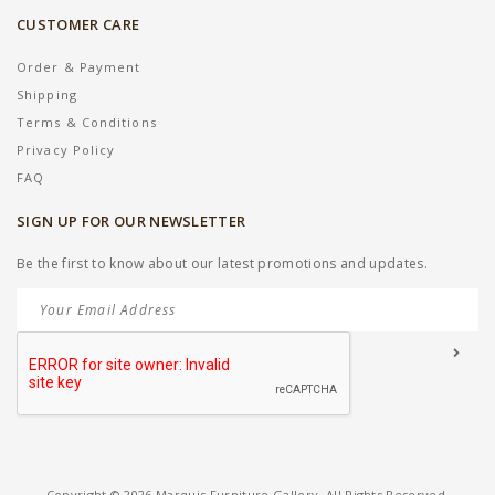
CUSTOMER CARE
Order & Payment
Shipping
Terms & Conditions
Privacy Policy
FAQ
SIGN UP FOR OUR NEWSLETTER
Be the first to know about our latest promotions and updates.
Copyright © 2026 Marquis Furniture Gallery. All Rights Reserved.