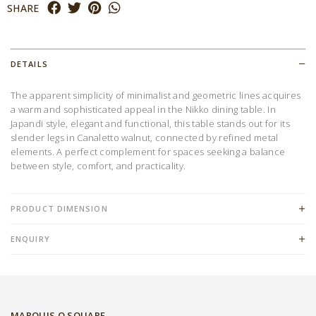
SHARE
DETAILS
The apparent simplicity of minimalist and geometric lines acquires
a warm and sophisticated appeal in the Nikko dining table. In
Japandi style, elegant and functional, this table stands out for its
slender legs in Canaletto walnut, connected by refined metal
elements. A perfect complement for spaces seeking a balance
between style, comfort, and practicality.
PRODUCT DIMENSION
ENQUIRY
MARQUIS Q SQUARE