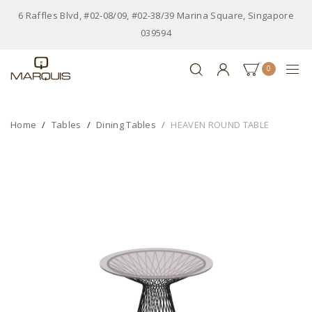
6 Raffles Blvd, #02-08/09, #02-38/39 Marina Square, Singapore
039594
0
Home
Tables
Dining Tables
HEAVEN ROUND TABLE