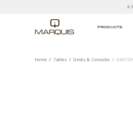
6 
PRODUCTS
Home
Tables
Desks & Consoles
GASTON