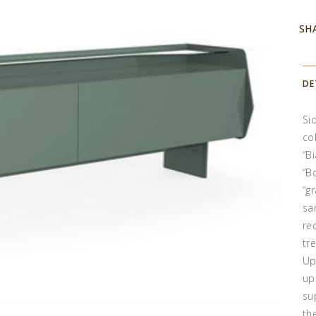
SH
DE
Si
co
“B
“B
“g
sa
re
tr
Up
up
su
th