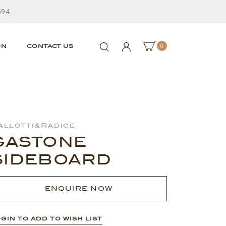
594
0
ON
CONTACT US
allotti&Radice
GASTONE
SIDEBOARD
ENQUIRE NOW
GIN TO ADD TO WISH LIST