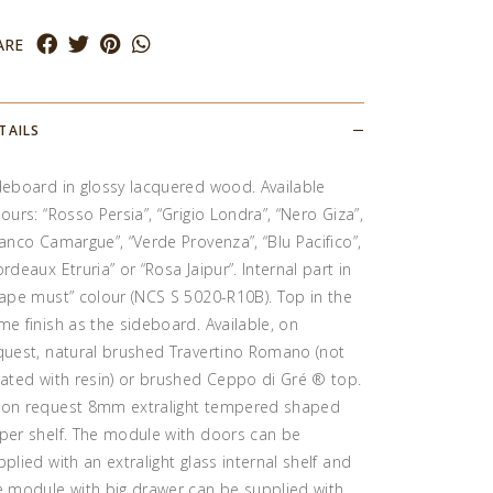
ARE
TAILS
deboard in glossy lacquered wood. Available
lours: “Rosso Persia”, “Grigio Londra”, “Nero Giza”,
ianco Camargue”, “Verde Provenza”, “Blu Pacifico”,
ordeaux Etruria” or “Rosa Jaipur”. Internal part in
rape must” colour (NCS S 5020-R10B). Top in the
me finish as the sideboard. Available, on
quest, natural brushed Travertino Romano (not
eated with resin) or brushed Ceppo di Gré ® top.
on request 8mm extralight tempered shaped
per shelf. The module with doors can be
pplied with an extralight glass internal shelf and
e module with big drawer can be supplied with