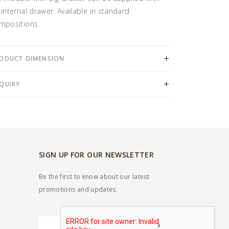
 internal drawer. Available in standard
mpositions.
ODUCT DIMENSION
QUIRY
SIGN UP FOR OUR NEWSLETTER
Be the first to know about our latest
promotions and updates.