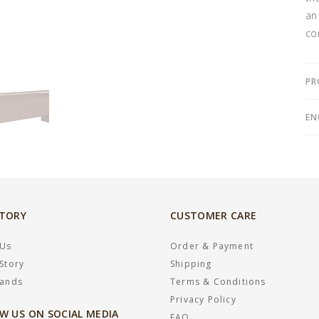
an
co
PR
EN
STORY
CUSTOMER CARE
 Us
Order & Payment
Story
Shipping
rands
Terms & Conditions
Privacy Policy
W US ON SOCIAL MEDIA
FAQ