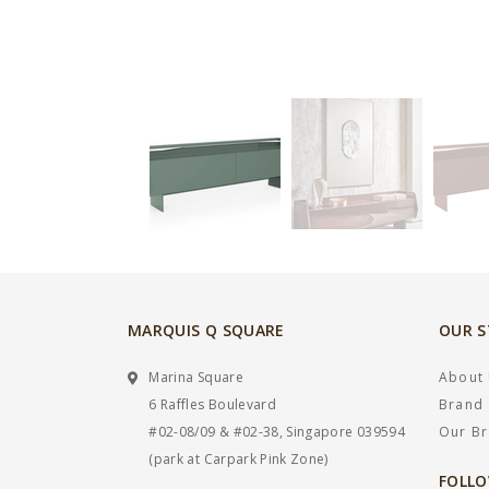
MARQUIS Q SQUARE
OUR 
Marina Square
About
6 Raffles Boulevard
Brand 
#02-08/09 & #02-38, Singapore 039594
Our B
(park at Carpark Pink Zone)
FOLLO