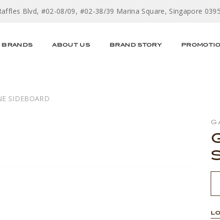
Raffles Blvd, #02-08/09, #02-38/39 Marina Square, Singapore 039
BRANDS
ABOUT US
BRAND STORY
PROMOTI
E SIDEBOARD
G
LO