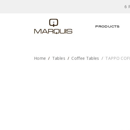
6 
PRODUCTS
Home
Tables
Coffee Tables
TAPPO COF