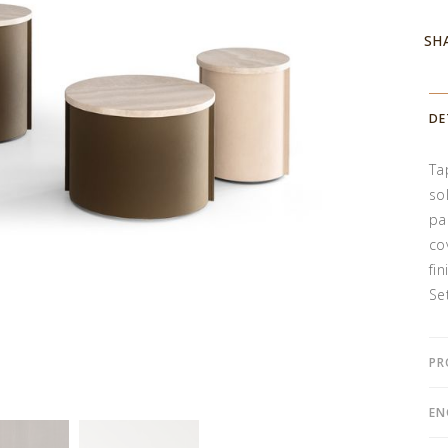
SH
DE
Ta
so
pa
co
fin
Se
PR
EN