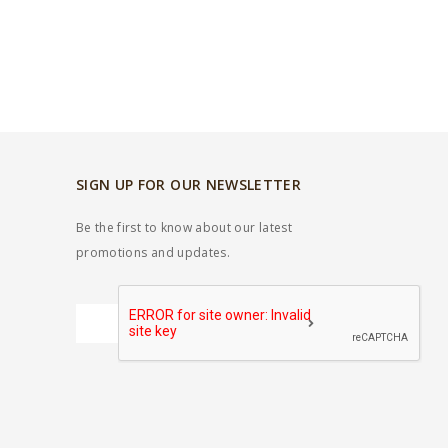
SIGN UP FOR OUR NEWSLETTER
Be the first to know about our latest
promotions and updates.