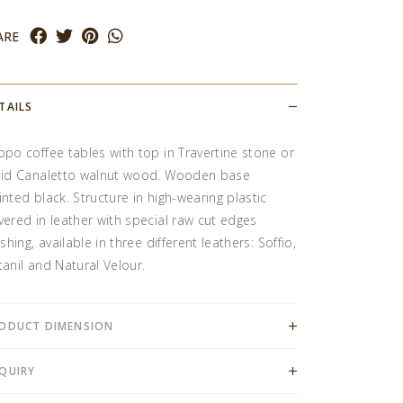
ARE
TAILS
ppo coffee tables with top in Travertine stone or
lid Canaletto walnut wood. Wooden base
inted black. Structure in high-wearing plastic
vered in leather with special raw cut edges
ishing, available in three different leathers: Soffio,
tanil and Natural Velour.
ODUCT DIMENSION
QUIRY