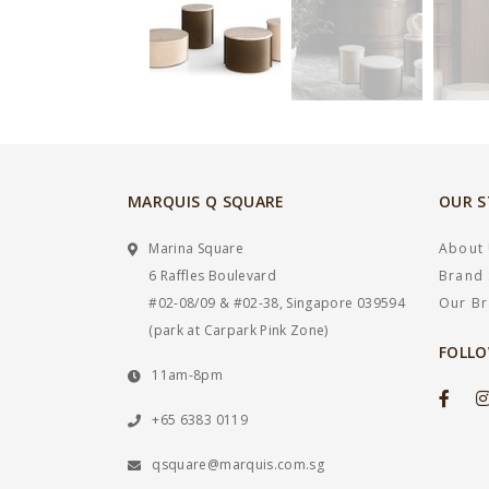
MARQUIS Q SQUARE
OUR 
Marina Square
About
6 Raffles Boulevard
Brand 
#02-08/09 & #02-38, Singapore 039594
Our B
(park at Carpark Pink Zone)
FOLLO
11am-8pm
+65 6383 0119
qsquare@marquis.com.sg