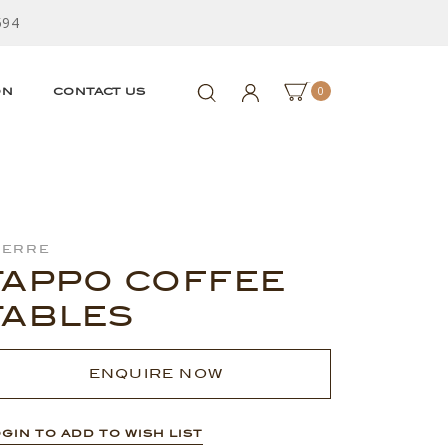
594
0
ON
CONTACT US
ierre
TAPPO COFFEE
TABLES
ENQUIRE NOW
GIN TO ADD TO WISH LIST