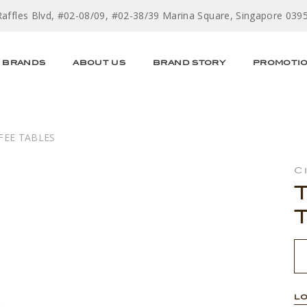
Raffles Blvd, #02-08/09, #02-38/39 Marina Square, Singapore 039
BRANDS
ABOUT US
BRAND STORY
PROMOTI
FEE TABLES
C
LO