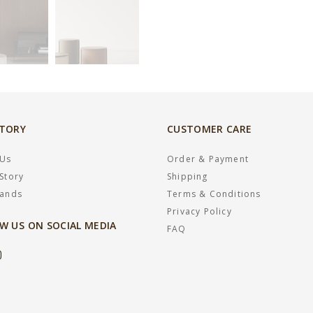
STORY
CUSTOMER CARE
 Us
Order & Payment
Story
Shipping
rands
Terms & Conditions
Privacy Policy
W US ON SOCIAL MEDIA
FAQ