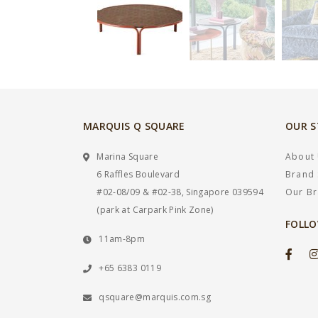
MARQUIS Q SQUARE
OUR 
Marina Square
About
6 Raffles Boulevard
Brand 
#02-08/09 & #02-38, Singapore 039594
Our B
(park at Carpark Pink Zone)
FOLLO
11am-8pm
+65 6383 0119
qsquare@marquis.com.sg