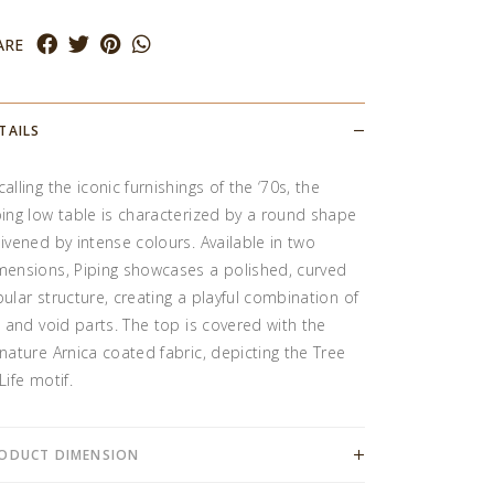
ARE
TAILS
alling the iconic furnishings of the ‘70s, the
ping low table is characterized by a round shape
livened by intense colours. Available in two
mensions, Piping showcases a polished, curved
bular structure, creating a playful combination of
ll and void parts. The top is covered with the
gnature Arnica coated fabric, depicting the Tree
Life motif.
ODUCT DIMENSION