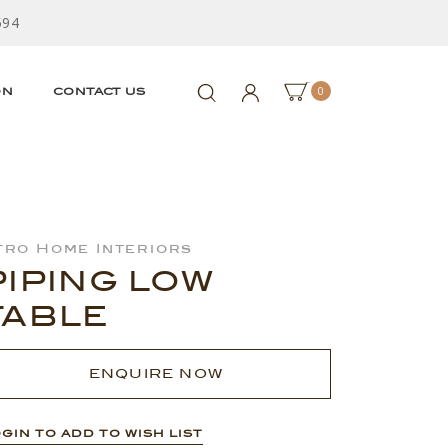
594
0
ON
CONTACT US
tro Home Interiors
PIPING LOW
TABLE
ENQUIRE NOW
GIN TO ADD TO WISH LIST