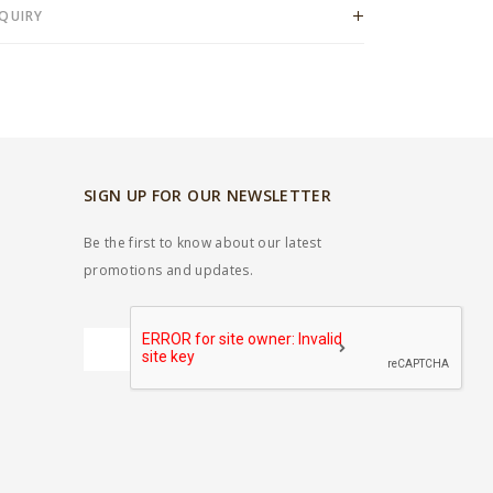
QUIRY
SIGN UP FOR OUR NEWSLETTER
Be the first to know about our latest
promotions and updates.