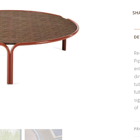
SH
DE
Rec
Pi
en
di
tu
fu
si
of 
PR