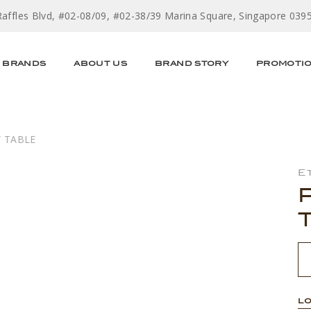
Raffles Blvd, #02-08/09, #02-38/39 Marina Square, Singapore 039
BRANDS
ABOUT US
BRAND STORY
PROMOTI
W TABLE
E
LO