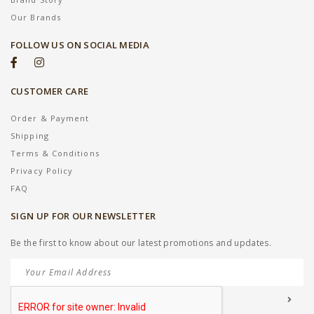
Our Brands
FOLLOW US ON SOCIAL MEDIA
CUSTOMER CARE
Order & Payment
Shipping
Terms & Conditions
Privacy Policy
FAQ
SIGN UP FOR OUR NEWSLETTER
Be the first to know about our latest promotions and updates.