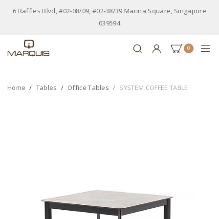
6 Raffles Blvd, #02-08/09, #02-38/39 Marina Square, Singapore
039594
0
Home
Tables
Office Tables
SYSTEM COFFEE TABLE