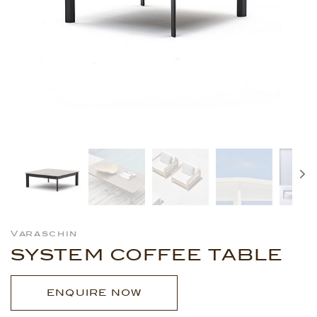
Varaschin
SYSTEM COFFEE TABLE
ENQUIRE NOW