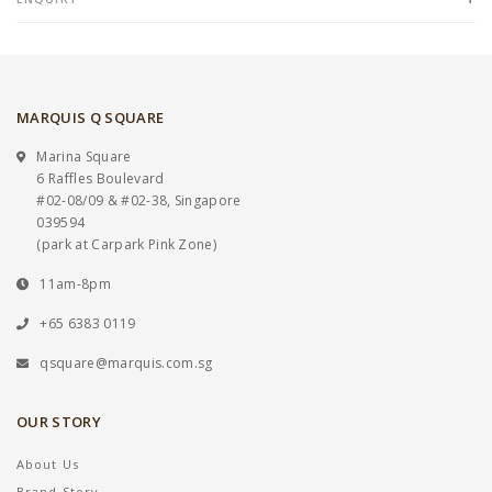
MARQUIS Q SQUARE
Marina Square
6 Raffles Boulevard
#02-08/09 & #02-38, Singapore
039594
(park at Carpark Pink Zone)
11am-8pm
+65 6383 0119
qsquare@marquis.com.sg
OUR STORY
About Us
Brand Story