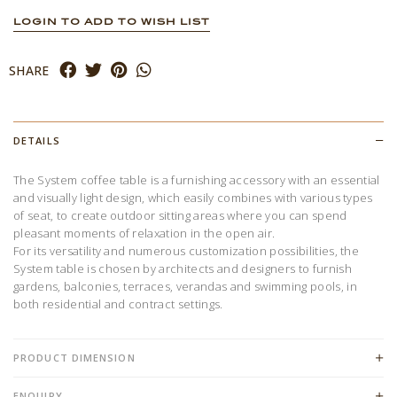
LOGIN TO ADD TO WISH LIST
SHARE
DETAILS
The System coffee table is a furnishing accessory with an essential
and visually light design, which easily combines with various types
of seat, to create outdoor sitting areas where you can spend
pleasant moments of relaxation in the open air.
For its versatility and numerous customization possibilities, the
System table is chosen by architects and designers to furnish
gardens, balconies, terraces, verandas and swimming pools, in
both residential and contract settings.
PRODUCT DIMENSION
ENQUIRY