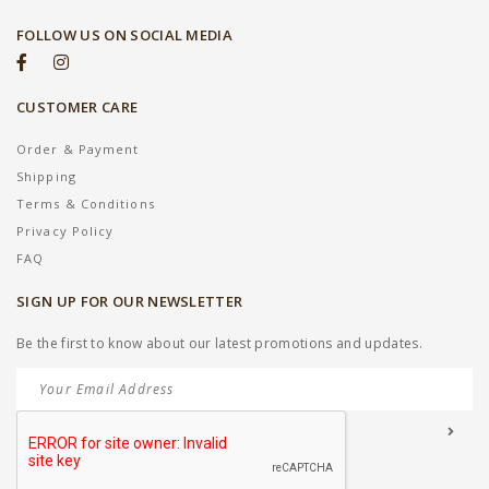
FOLLOW US ON SOCIAL MEDIA
CUSTOMER CARE
Order & Payment
Shipping
Terms & Conditions
Privacy Policy
FAQ
SIGN UP FOR OUR NEWSLETTER
Be the first to know about our latest promotions and updates.