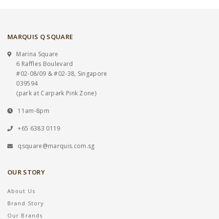
MARQUIS Q SQUARE
Marina Square
6 Raffles Boulevard
#02-08/09 & #02-38, Singapore
039594
(park at Carpark Pink Zone)
11am-8pm
+65 6383 0119
qsquare@marquis.com.sg
OUR STORY
About Us
Brand Story
Our Brands