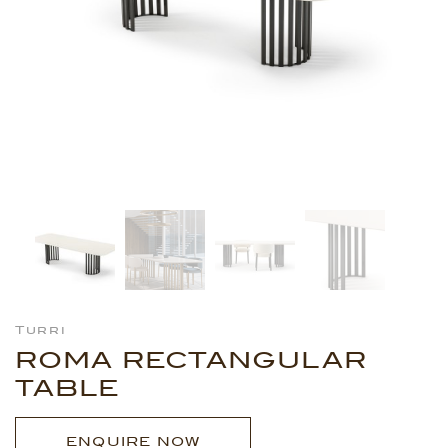
Turri
ROMA RECTANGULAR
TABLE
ENQUIRE NOW