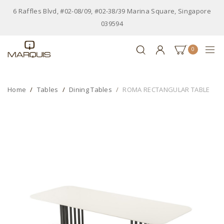
6 Raffles Blvd, #02-08/09, #02-38/39 Marina Square, Singapore
039594
0
Home
Tables
Dining Tables
ROMA RECTANGULAR TABLE