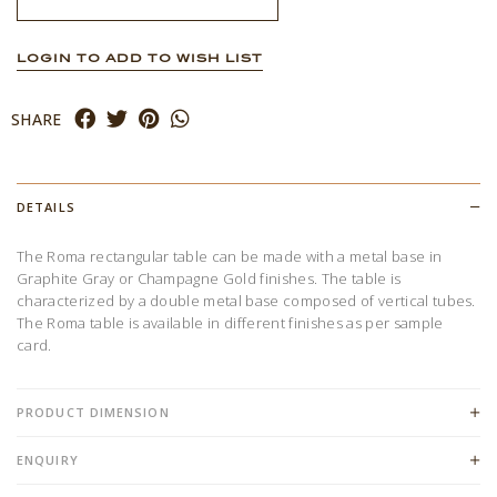
LOGIN TO ADD TO WISH LIST
SHARE
DETAILS
The Roma rectangular table can be made with a metal base in
Graphite Gray or Champagne Gold finishes. The table is
characterized by a double metal base composed of vertical tubes.
The Roma table is available in different finishes as per sample
card.
PRODUCT DIMENSION
ENQUIRY