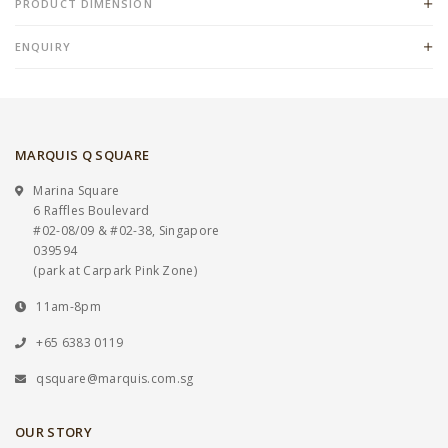
PRODUCT DIMENSION
ENQUIRY
MARQUIS Q SQUARE
Marina Square
6 Raffles Boulevard
#02-08/09 & #02-38, Singapore
039594
(park at Carpark Pink Zone)
11am-8pm
+65 6383 0119
qsquare@marquis.com.sg
OUR STORY