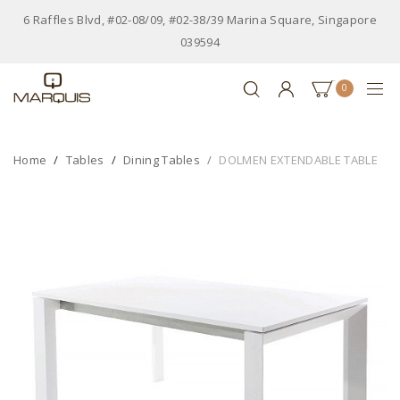
6 Raffles Blvd, #02-08/09, #02-38/39 Marina Square, Singapore
039594
0
Home
Tables
Dining Tables
DOLMEN EXTENDABLE TABLE