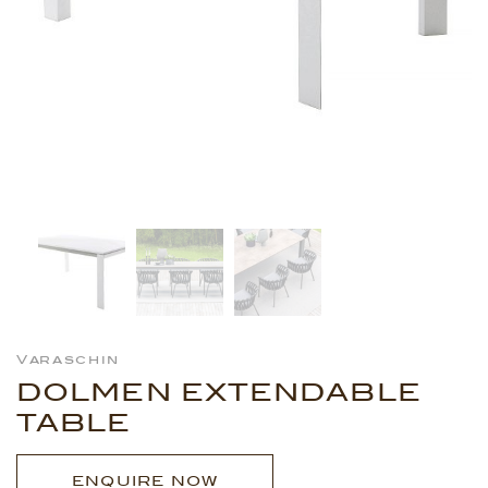
Varaschin
DOLMEN EXTENDABLE
TABLE
ENQUIRE NOW