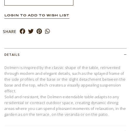
LOGIN TO ADD TO WISH LIST
SHARE
DETAILS
Dolmen is inspired by the classic shape of the table, reinvented
through modern and elegant details, such as the splayed frame of
the side profiles of the base or the slight detachment between the
base and the top, which creates a visually appealing suspension
effect.
Solid and resistant, the Dolmen extendable table adapts to any
residential or contract outdoor space, creating dynamic dining
areas where you can spend pleasant moments of relaxation, in the
garden as on the terrace, on the veranda or on the patio.