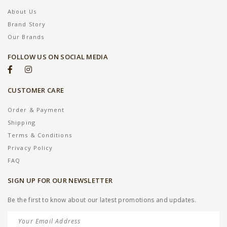
About Us
Brand Story
Our Brands
FOLLOW US ON SOCIAL MEDIA
CUSTOMER CARE
Order & Payment
Shipping
Terms & Conditions
Privacy Policy
FAQ
SIGN UP FOR OUR NEWSLETTER
Be the first to know about our latest promotions and updates.