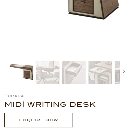
Porada
MIDÌ WRITING DESK
ENQUIRE NOW