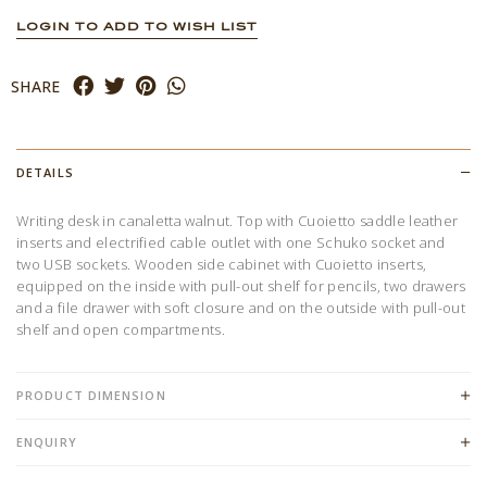
LOGIN TO ADD TO WISH LIST
SHARE
DETAILS
Writing desk in canaletta walnut. Top with Cuoietto saddle leather
inserts and electrified cable outlet with one Schuko socket and
two USB sockets. Wooden side cabinet with Cuoietto inserts,
equipped on the inside with pull-out shelf for pencils, two drawers
and a file drawer with soft closure and on the outside with pull-out
shelf and open compartments.
PRODUCT DIMENSION
ENQUIRY