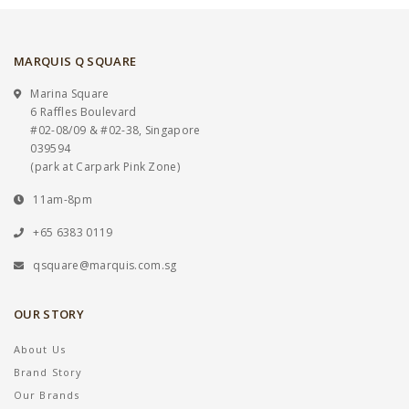
MARQUIS Q SQUARE
Marina Square
6 Raffles Boulevard
#02-08/09 & #02-38, Singapore
039594
(park at Carpark Pink Zone)
11am-8pm
+65 6383 0119
qsquare@marquis.com.sg
OUR STORY
About Us
Brand Story
Our Brands