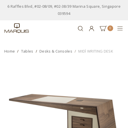
6 Raffles Blvd, #02-08/09, #02-38/39 Marina Square, Singapore
039594
0
Home
Tables
Desks & Consoles
MIDÌ WRITING DESK