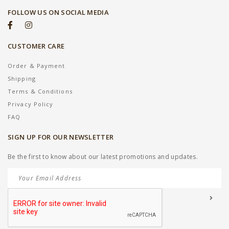
FOLLOW US ON SOCIAL MEDIA
CUSTOMER CARE
Order & Payment
Shipping
Terms & Conditions
Privacy Policy
FAQ
SIGN UP FOR OUR NEWSLETTER
Be the first to know about our latest promotions and updates.