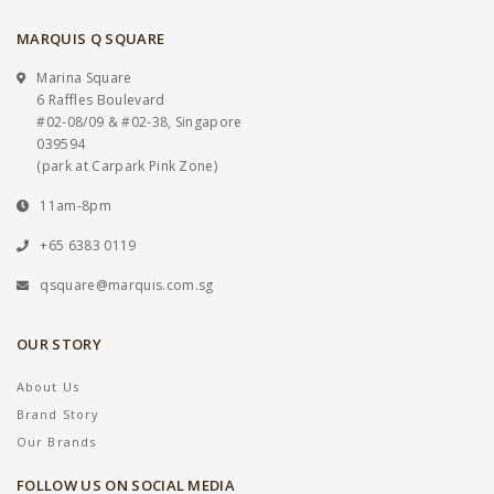
MARQUIS Q SQUARE
Marina Square
6 Raffles Boulevard
#02-08/09 & #02-38, Singapore
039594
(park at Carpark Pink Zone)
11am-8pm
+65 6383 0119
qsquare@marquis.com.sg
OUR STORY
About Us
Brand Story
Our Brands
FOLLOW US ON SOCIAL MEDIA