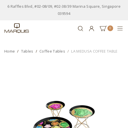
6 Raffles Blvd, #02-08/09, #02-38/39 Marina Square, Singapore
039594
0
Home
Tables
Coffee Tables
LA MEDUSA COFFEE TABLE