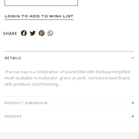
LOGIN TO ADD TO WISH LIST
SHARE
DETAILS
The top tray is a celebration of brand DNA with Medusa Amplified
motif available in multicolor, green or pink. Varnished steel frame
with polished Gold finishing
PRODUCT DIMENSION
ENQUIRY