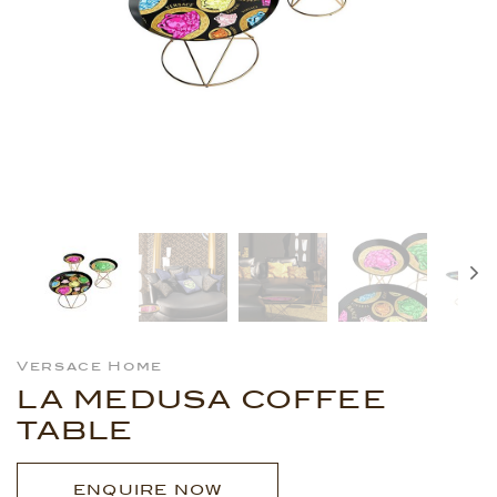
Versace Home
LA MEDUSA COFFEE
TABLE
ENQUIRE NOW