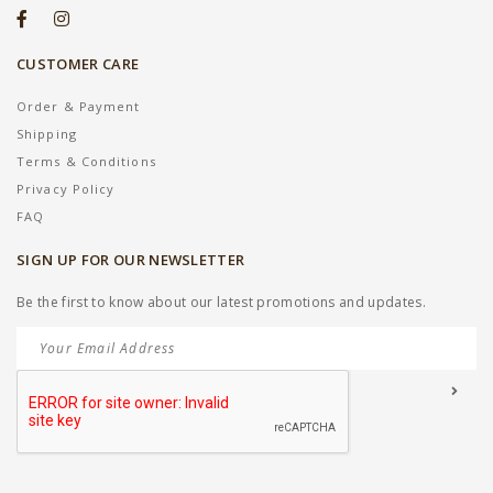
CUSTOMER CARE
Order & Payment
Shipping
Terms & Conditions
Privacy Policy
FAQ
SIGN UP FOR OUR NEWSLETTER
Be the first to know about our latest promotions and updates.