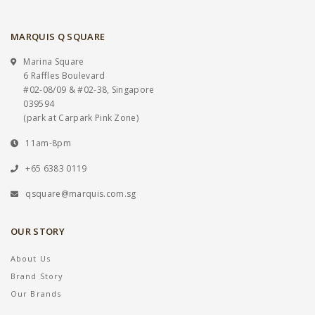
MARQUIS Q SQUARE
Marina Square
6 Raffles Boulevard
#02-08/09 & #02-38, Singapore
039594
(park at Carpark Pink Zone)
11am-8pm
+65 6383 0119
qsquare@marquis.com.sg
OUR STORY
About Us
Brand Story
Our Brands