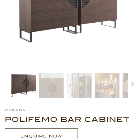
Porada
POLIFEMO BAR CABINET
ENQUIRE NOW