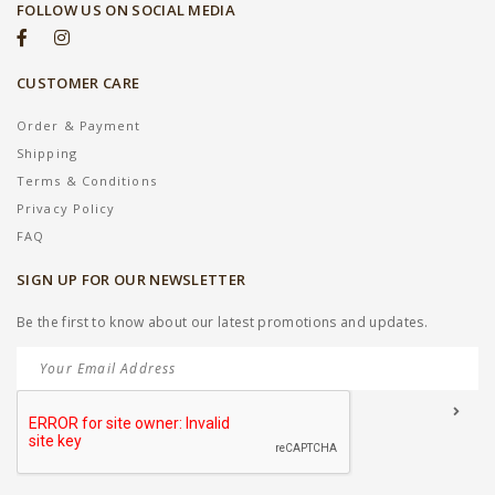
FOLLOW US ON SOCIAL MEDIA
CUSTOMER CARE
Order & Payment
Shipping
Terms & Conditions
Privacy Policy
FAQ
SIGN UP FOR OUR NEWSLETTER
Be the first to know about our latest promotions and updates.