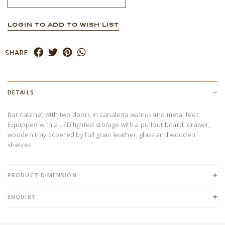
LOGIN TO ADD TO WISH LIST
SHARE
DETAILS
Bar cabinet with two doors in canaletta walnut and metal feet.
Equipped with a LED lighted storage with a pullout board, drawer,
wooden tray covered by full grain leather, glass and wooden
shelves.
PRODUCT DIMENSION
ENQUIRY