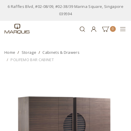
6 Raffles Blvd, #02-08/09, #02-38/39 Marina Square, Singapore
039594
0
Home
Storage
Cabinets & Drawers
POLIFEMO BAR CABINET