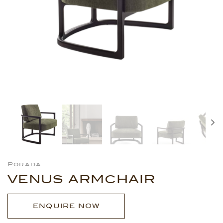
Porada
VENUS ARMCHAIR
ENQUIRE NOW