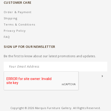
CUSTOMER CARE
Order & Payment
Shipping
Terms & Conditions
Privacy Policy
FAQ
SIGN UP FOR OUR NEWSLETTER
Be the first to know about our latest promotions and updates.
Copyright © 2026 Marquis Furniture Gallery. All Rights Reserved.