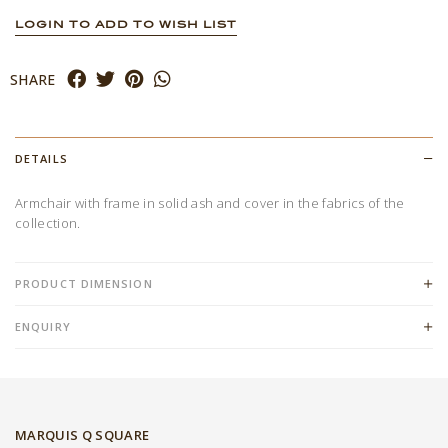
LOGIN TO ADD TO WISH LIST
SHARE
DETAILS
Armchair with frame in solid ash and cover in the fabrics of the
collection.
PRODUCT DIMENSION
ENQUIRY
MARQUIS Q SQUARE