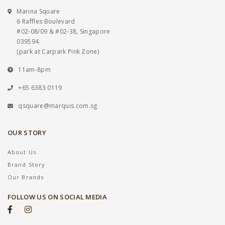
Marina Square
6 Raffles Boulevard
#02-08/09 & #02-38, Singapore
039594
(park at Carpark Pink Zone)
11am-8pm
+65 6383 0119
qsquare@marquis.com.sg
OUR STORY
About Us
Brand Story
Our Brands
FOLLOW US ON SOCIAL MEDIA