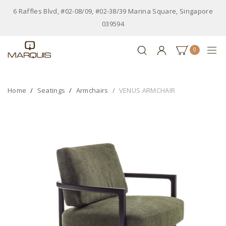
6 Raffles Blvd, #02-08/09, #02-38/39 Marina Square, Singapore
039594
0
Home
Seatings
Armchairs
VENUS ARMCHAIR